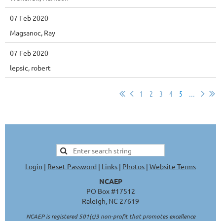
07 Feb 2020
Magsanoc, Ray
07 Feb 2020
lepsic, robert
1
2
3
4
5
...
Login
|
Reset Password
|
Links
|
Photos
|
Website Terms
NCAEP
PO Box #17512
Raleigh, NC 27619
NCAEP is registered 501(c)3 non-profit that promotes excellence