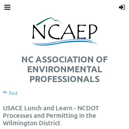
NC ASSOCIATION OF
ENVIRONMENTAL
PROFESSIONALS
Back
USACE Lunch and Learn - NCDOT
Processes and Permitting in the
Wilmington District