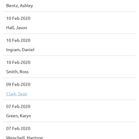
Bentz, Ashley
10 Feb 2020
Hall, Jason
10 Feb 2020
Ingram, Daniel
10 Feb 2020
Smith, Ross
09 Feb 2020
Clark, Sean
07 Feb 2020
Green, Karyn
07 Feb 2020
Wenchell, Harrison