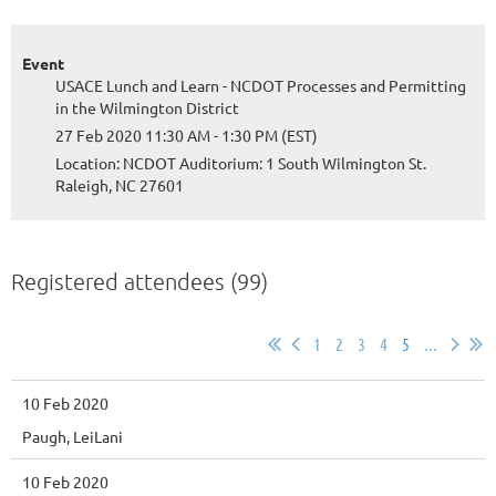
Event
USACE Lunch and Learn - NCDOT Processes and Permitting
in the Wilmington District
27 Feb 2020 11:30 AM - 1:30 PM (EST)
Location: NCDOT Auditorium: 1 South Wilmington St.
Raleigh, NC 27601
Registered attendees (99)
1
2
3
4
5
...
10 Feb 2020
Paugh, LeiLani
10 Feb 2020