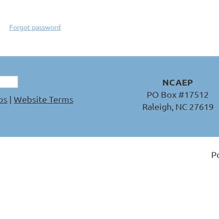
Forgot password
NCAEP
PO Box #17512
os
|
Website Terms
Raleigh, NC 27619
P