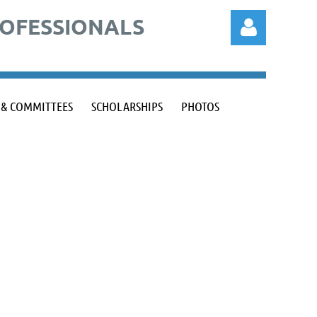
ROFESSIONALS
 & COMMITTEES
SCHOLARSHIPS
PHOTOS
Log in