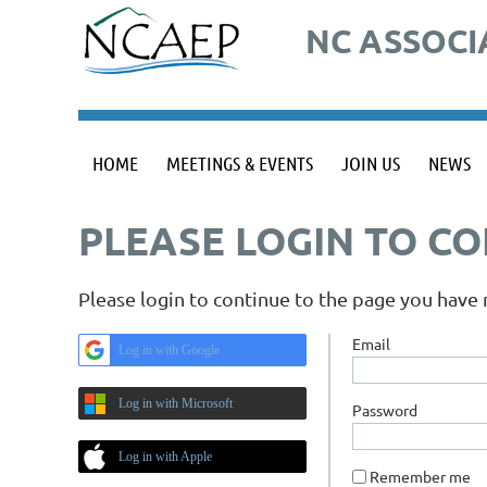
NC ASSOCI
HOME
MEETINGS & EVENTS
JOIN US
NEWS
PLEASE LOGIN TO C
Please login to continue to the page you have
Email
Log in with Google
Log in with Microsoft
Password
Log in with Apple
Remember me