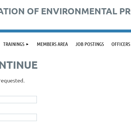
ATION OF ENVIRONMENTAL P
TRAININGS
MEMBERS AREA
JOB POSTINGS
OFFICERS
ONTINUE
 requested.