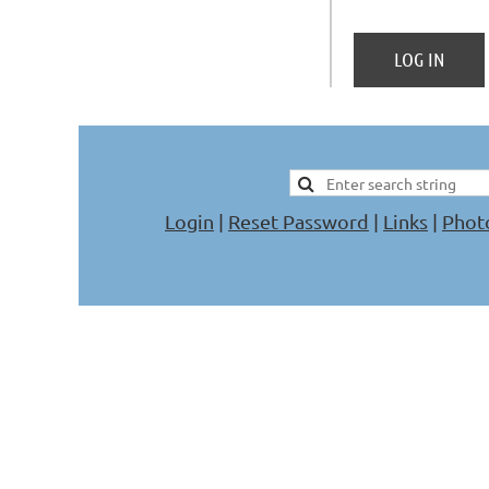
Login
|
Reset Password
|
Links
|
Phot