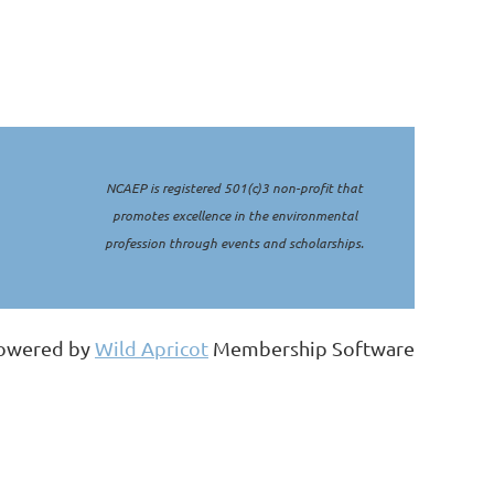
NCAEP is registered 501(c)3 non-profit that
promotes excellence in the environmental
profession through events and scholarships.
owered by
Wild Apricot
Membership Software