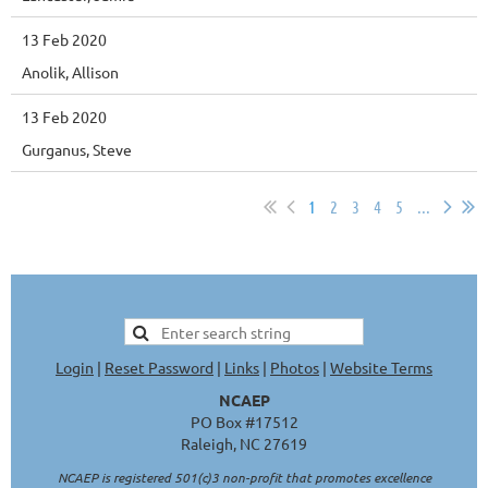
13 Feb 2020
Anolik, Allison
13 Feb 2020
Gurganus, Steve
1
2
3
4
5
...
Login
|
Reset Password
|
Links
|
Photos
|
Website Terms
NCAEP
PO Box #17512
Raleigh, NC 27619
NCAEP is registered 501(c)3 non-profit that promotes excellence