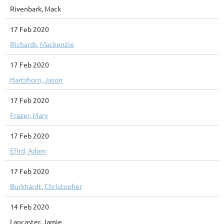
Rivenbark, Mack
17 Feb 2020
Richards, Mackenzie
17 Feb 2020
Hartshorn, Jason
17 Feb 2020
Frazer, Mary
17 Feb 2020
Efird, Adam
17 Feb 2020
Burkhardt, Christopher
14 Feb 2020
Lancaster, Jamie