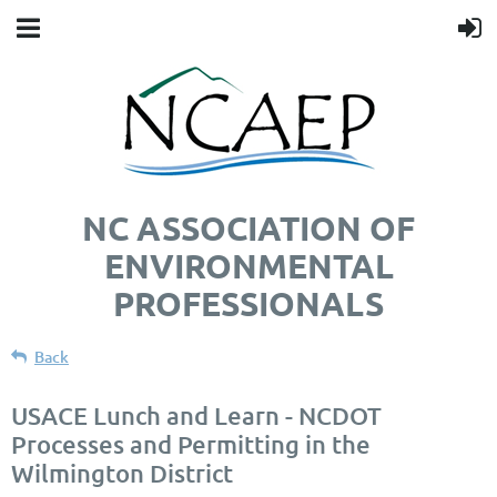
NC ASSOCIATION OF
ENVIRONMENTAL
PROFESSIONALS
Back
USACE Lunch and Learn - NCDOT
Processes and Permitting in the
Wilmington District