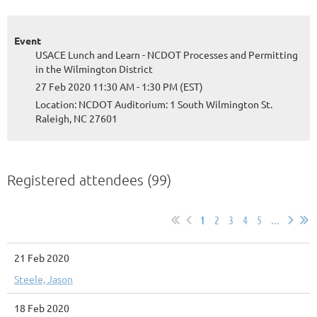
Event
USACE Lunch and Learn - NCDOT Processes and Permitting
in the Wilmington District
27 Feb 2020 11:30 AM - 1:30 PM (EST)
Location: NCDOT Auditorium: 1 South Wilmington St.
Raleigh, NC 27601
Registered attendees (99)
1
2
3
4
5
...
21 Feb 2020
Steele, Jason
18 Feb 2020