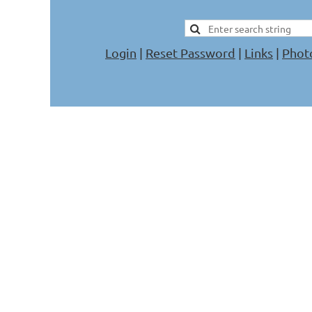
Login
|
Reset Password
|
Links
|
Phot