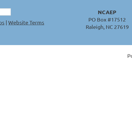
NCAEP
PO Box #17512
os
|
Website Terms
Raleigh, NC 27619
P