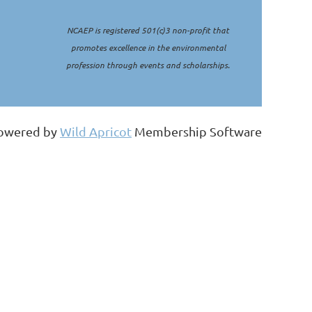
NCAEP is registered 501(c)3 non-profit that
promotes excellence in the environmental
profession through events and scholarships.
owered by
Wild Apricot
Membership Software