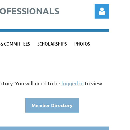
ROFESSIONALS
 & COMMITTEES
SCHOLARSHIPS
PHOTOS
Log in
ctory. You will need to be
logged in
to view
Member Directory