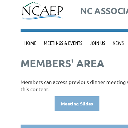
NC ASSOCI
HOME
MEETINGS & EVENTS
JOIN US
NEWS
MEMBERS' AREA
Members can access previous dinner meeting sl
this content.
Meeting Slides