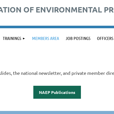
ATION OF ENVIRONMENTAL P
TRAININGS
MEMBERS AREA
JOB POSTINGS
OFFICERS
ides, the national newsletter, and private member dire
NAEP Publications