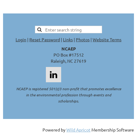
Login
|
Reset Password
|
Links
|
Photos
|
Website Terms
NCAEP
PO Box #17512
Raleigh, NC 27619
NCAEP is registered 501(c)3 non-profit that promotes excellence
in the environmental profession through events and
scholarships.
Powered by
Wild Apricot
Membership Software