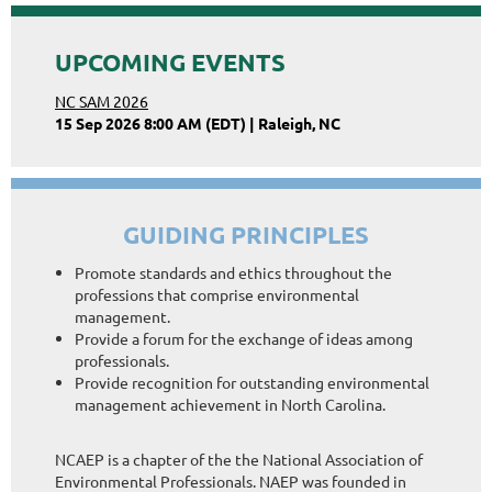
UPCOMING EVENTS
NC SAM 2026
15 Sep 2026 8:00 AM (EDT)
Raleigh, NC
GUIDING PRINCIPLES
Promote standards and ethics throughout the
professions that comprise environmental
management.
Provide a forum for the exchange of ideas among
professionals.
Provide recognition for outstanding environmental
management achievement in North Carolina.
NCAEP is a chapter of the the National Association of
Environmental Professionals. NAEP was founded in