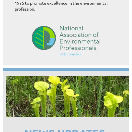
1975 to promote excellence in the environmental
profession.