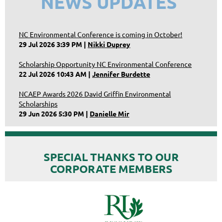
NEWS UPDATES
NC Environmental Conference is coming in October!
29 Jul 2026 3:39 PM
Nikki Duprey
Scholarship Opportunity NC Environmental Conference
22 Jul 2026 10:43 AM
Jennifer Burdette
NCAEP Awards 2026 David Griffin Environmental
Scholarships
29 Jun 2026 5:30 PM
Danielle Mir
SPECIAL THANKS TO OUR
CORPORATE MEMBERS