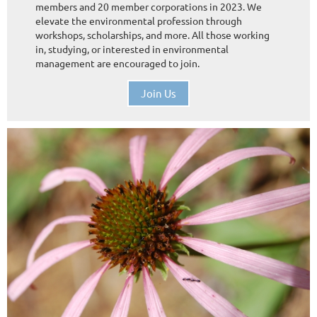
members and 20 member corporations in 2023. We
elevate the environmental profession through
workshops, scholarships, and more. All those working
in, studying, or interested in environmental
management are encouraged to join.
Join Us