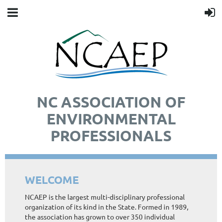
NC ASSOCIATION OF
ENVIRONMENTAL
PROFESSIONALS
WELCOME
NCAEP is the largest multi-disciplinary professional
organization of its kind in the State. Formed in 1989,
the association has grown to over 350 individual