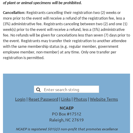
of plant or animal specimens will be prohibited.
Cancellation:
Registrants cancelling their registration two (2) weeks or
more prior to the event will receive a refund of the registration fee, less a
(3%) administrative fee. Registrants canceling between two (2) and one (1)
week(s) prior to the event will receive a refund, less a (5%) administrative
fee. No refunds will be given for cancelations less than seven (7) days prior to
the event. Registrants may transfer their registration to another attendee
with the same membership status (e.g. regular member, government
employee member, non-member) at any time. Only one transfer per
registration is permitted.
Login
|
Reset Password
|
Links
|
Photos
|
Website Terms
NCAEP
PO Box #17512
Raleigh, NC 27619
NCAEP is registered 501(c)3 non-profit that promotes excellence