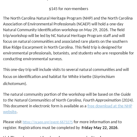
$145 for non-members
The North Carolina Natural Heritage Program (NHP) and the North Carolina
Association of Environmental Professionals (NCAEP) will hold a one-day
Natural Community Identification workshop on May 29, 2026. The field
trip/workshop will be led by NC Natural Heritage Program staff and will
focus on natural communities and associated rare plants on the southern
Blue Ridge Escarpment in North Carolina. This field trip is designed for
environmental professionals, botanists, and students who are responsible for
conducting environmental surveys.
This one-day trip will include visits to several natural communities and will
focus on identification and habitat for White irisette (
Sisyrinchium
dichotomum
).
The natural community portion of the workshop will be based on the
Guide
to the Natural Communities of North Carolina, Fourth Approximation (2024).
This document in electronic form is available as a
free download at the NHP
website
.
Please visit
for more information and to
https://ncaep.org/event-6673275
register. Registrations must be completed by
Friday May 22, 2026
.