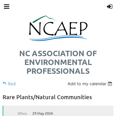
NC ASSOCIATION OF
ENVIRONMENTAL
PROFESSIONALS
Back
Add to my calendar
Rare Plants/Natural Communities
When
29 May 2026