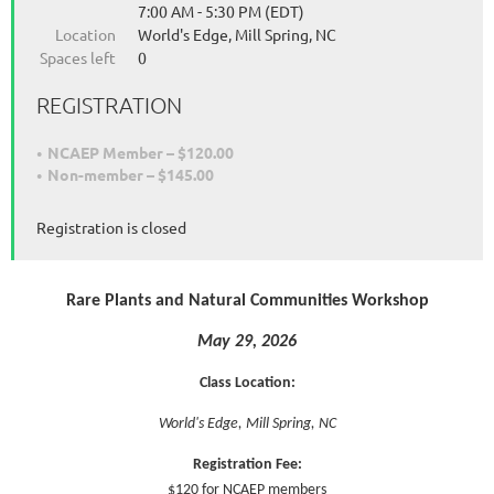
7:00 AM - 5:30 PM (EDT)
Location
World's Edge, Mill Spring, NC
Spaces left
0
REGISTRATION
NCAEP Member – $120.00
Non-member – $145.00
Registration is closed
Rare Plants and Natural Communities Workshop
May 29, 2026
Class Location:
World's Edge, Mill Spring, NC
Registration Fee:
$120 for NCAEP members