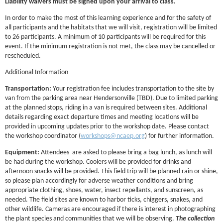
Liability waivers must be signed upon your arrival to class.
In order to make the most of this learning experience and for the safety of
all participants and the habitats that we will visit, registration will be limited
to 26 participants. A minimum of 10 participants will be required for this
event. If the minimum registration is not met, the class may be cancelled or
rescheduled.
Additional Information
Transportation:
Your registration fee includes transportation to the site by
van from the parking area near Hendersonville (TBD). Due to limited parking
at the planned stops, riding in a van is required between sites. Additional
details regarding exact departure times and meeting locations will be
provided in upcoming updates prior to the workshop date. Please contact
the workshop coordinator (
workshops@ncaep.org
) for further information.
Equipment:
Attendees are asked to please bring a bag lunch, as lunch will
be had during the workshop. Coolers will be provided for drinks and
afternoon snacks will be provided. This field trip will be planned rain or shine,
so please plan accordingly for adverse weather conditions and bring
appropriate clothing, shoes, water, insect repellants, and sunscreen, as
needed. The field sites are known to harbor ticks, chiggers, snakes, and
other wildlife. Cameras are encouraged if there is interest in photographing
the plant species and communities that we will be observing.
The collection