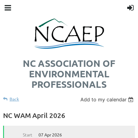
NC ASSOCIATION OF
ENVIRONMENTAL
PROFESSIONALS
Back
Add to my calendar
NC WAM April 2026
Start
07 Apr 2026