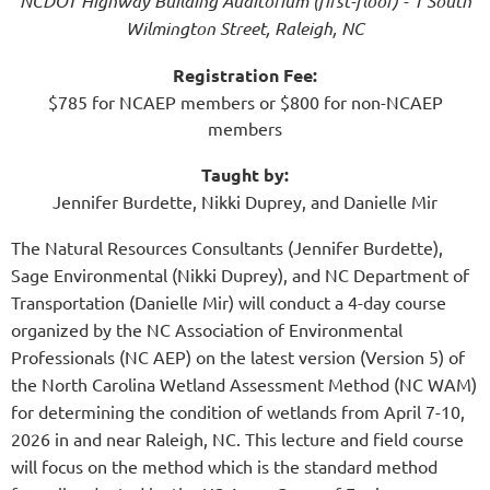
NCDOT Highway Building Auditorium (first-floor) - 1 South
Wilmington Street, Raleigh, NC
Registration Fee:
$785 for NCAEP members or $800 for non-NCAEP
members
Taught by:
Jennifer Burdette, Nikki Duprey, and Danielle Mir
The Natural Resources Consultants (Jennifer Burdette),
Sage Environmental (Nikki Duprey), and NC Department of
Transportation (Danielle Mir) will conduct a 4-day course
organized by the NC Association of Environmental
Professionals (NC AEP) on the latest version (Version 5) of
the North Carolina Wetland Assessment Method (NC WAM)
for determining the condition of wetlands from April 7-10,
2026 in and near Raleigh, NC. This lecture and field course
will focus on the method which is the standard method