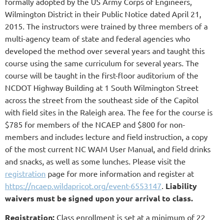
formally adopted by the US Army Corps of Engineers,
Wilmington District in their Public Notice dated April 21,
2015. The instructors were trained by three members of a
multi-agency team of state and federal agencies who
developed the method over several years and taught this
course using the same curriculum for several years. The
course will be taught in the first-floor auditorium of the
NCDOT Highway Building at 1 South Wilmington Street
across the street from the southeast side of the Capitol
with field sites in the Raleigh area. The fee for the course is
$785 for members of the NCAEP and $800 for non-
members and includes lecture and field instruction, a copy
of the most current NC WAM User Manual, and field drinks
and snacks, as well as some lunches. Please visit the
registration
page for more information and register at
https://ncaep.wildapricot.org/event-6553147
.
Liability
waivers must be sign
ed upon your arrival to class.
Registration:
Class enrollment is set at a minimum of 22