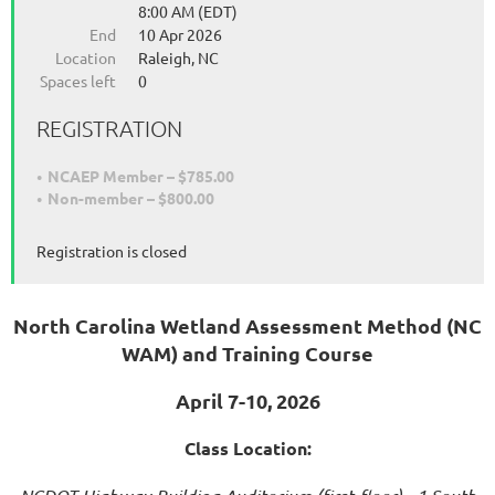
8:00 AM (EDT)
End
10 Apr 2026
Location
Raleigh, NC
Spaces left
0
REGISTRATION
NCAEP Member – $785.00
Non-member – $800.00
Registration is closed
North Carolina Wetland Assessment Method (NC
WAM) and
Training Course
April 7-10, 2026
Class Location: