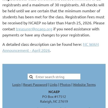
registrants and a maximum of 30 registrants. All checks will
be held until we are certain that the minimum number of
students has been met for the class. Registration fees must
be received by NCAEP no later than March 25, 2026. Please
contact
treasurer@ncaep.org
if you need assistance with
payments or have any changes to your registration.
A detailed class description can be found here:
NC WAM
Announcement - April 2026
.
Login
|
Reset Password
|
Links
|
Photos
|
Website Terms
NCAEP
PO Box #17512
Raleigh, NC 27619