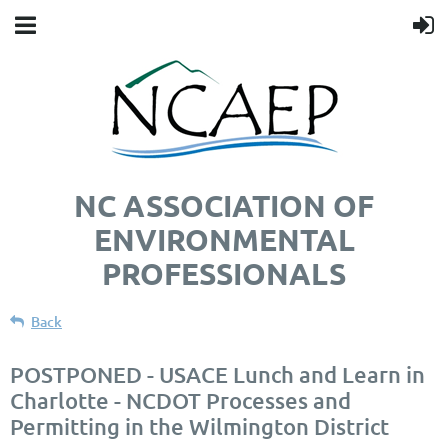
NC ASSOCIATION OF
ENVIRONMENTAL
PROFESSIONALS
Back
POSTPONED - USACE Lunch and Learn in
Charlotte - NCDOT Processes and
Permitting in the Wilmington District