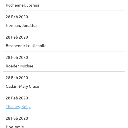
Kotheimer, Joshua
28 Feb 2020
Herman, Jonathan
28 Feb 2020
Braspennickx, Nicholle
28 Feb 2020
Roeder, Michael
28 Feb 2020
Gaskin, Mary Grace
28 Feb 2020
Thames, Kelly
28 Feb 2020
Hoy, Amie