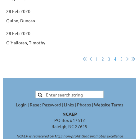
28 Feb 2020
Quinn, Duncan
28 Feb 2020
O'Halloran, Timothy
1
2
3
4
5
Login
|
Reset Password
|
Links
|
Photos
|
Website Terms
NCAEP
PO Box #17512
Raleigh, NC 27619
NCAEP is registered 501(c)3 non-profit that promotes excellence