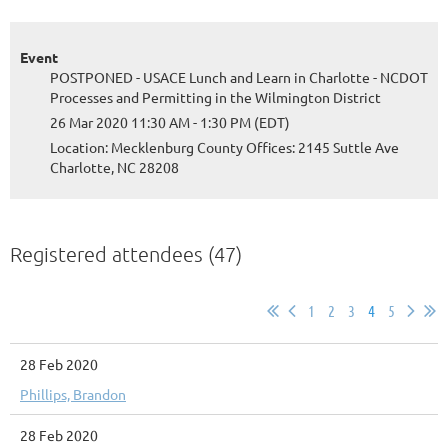
Event
POSTPONED - USACE Lunch and Learn in Charlotte - NCDOT
Processes and Permitting in the Wilmington District
26 Mar 2020 11:30 AM - 1:30 PM (EDT)
Location: Mecklenburg County Offices: 2145 Suttle Ave
Charlotte, NC 28208
Registered attendees (47)
1
2
3
4
5
28 Feb 2020
Phillips, Brandon
28 Feb 2020