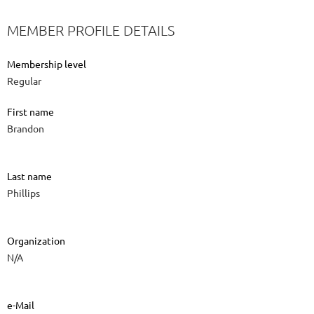
MEMBER PROFILE DETAILS
Membership level
Regular
First name
Brandon
Last name
Phillips
Organization
N/A
e-Mail