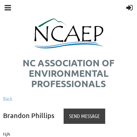
NC ASSOCIATION OF
ENVIRONMENTAL
PROFESSIONALS
Back
Brandon Phillips
N/A