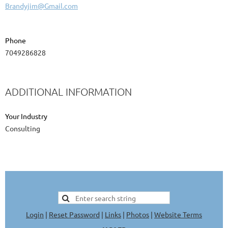
Brandyjim@Gmail.com
Phone
7049286828
ADDITIONAL INFORMATION
Your Industry
Consulting
Login
|
Reset Password
|
Links
|
Photos
|
Website Terms