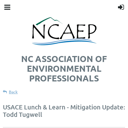
NC ASSOCIATION OF
ENVIRONMENTAL
PROFESSIONALS
Back
USACE Lunch & Learn - Mitigation Update:
Todd Tugwell