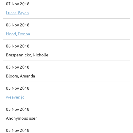
07 Nov 2018
Lucas, Bryan
06 Nov 2018
Hood, Donna
06 Nov 2018
Braspennickx, Nicholle
05 Nov 2018
Bloom, Amanda
05 Nov 2018
weaver, jc
05 Nov 2018
Anonymous user
05 Nov 2018