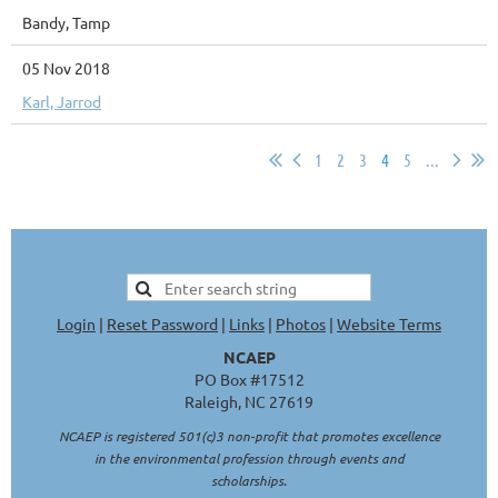
Bandy, Tamp
05 Nov 2018
Karl, Jarrod
1
2
3
4
5
...
Login
|
Reset Password
|
Links
|
Photos
|
Website Terms
NCAEP
PO Box #17512
Raleigh, NC 27619
NCAEP is registered 501(c)3 non-profit that promotes excellence
in the environmental profession through events and
scholarships.