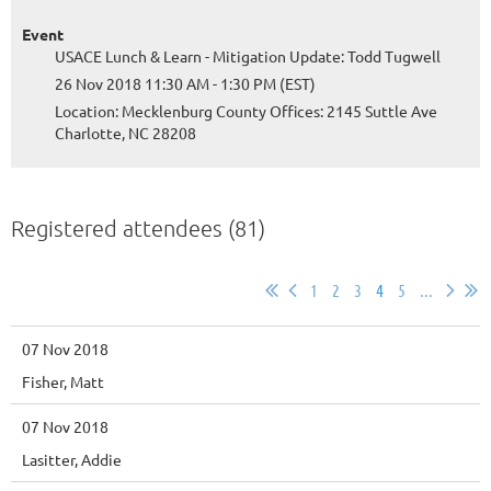
Event
USACE Lunch & Learn - Mitigation Update: Todd Tugwell
26 Nov 2018 11:30 AM - 1:30 PM (EST)
Location: Mecklenburg County Offices: 2145 Suttle Ave
Charlotte, NC 28208
Registered attendees (81)
1
2
3
4
5
...
07 Nov 2018
Fisher, Matt
07 Nov 2018
Lasitter, Addie