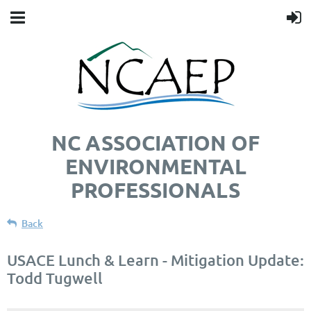
NC ASSOCIATION OF
ENVIRONMENTAL
PROFESSIONALS
Back
USACE Lunch & Learn - Mitigation Update:
Todd Tugwell