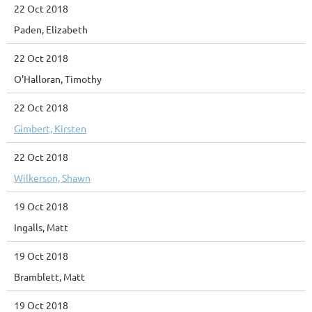
22 Oct 2018
Paden, Elizabeth
22 Oct 2018
O'Halloran, Timothy
22 Oct 2018
Gimbert, Kirsten
22 Oct 2018
Wilkerson, Shawn
19 Oct 2018
Ingalls, Matt
19 Oct 2018
Bramblett, Matt
19 Oct 2018