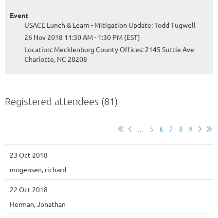
Event
USACE Lunch & Learn - Mitigation Update: Todd Tugwell
26 Nov 2018 11:30 AM - 1:30 PM (EST)
Location: Mecklenburg County Offices: 2145 Suttle Ave
Charlotte, NC 28208
Registered attendees (81)
...
5
6
7
8
9
23 Oct 2018
mogensen, richard
22 Oct 2018
Herman, Jonathan