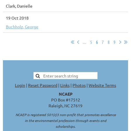
Clark, Danielle
19 Oct 2018
Buchholz, George
...
5
6
7
8
9
Login
|
Reset Password
|
Links
|
Photos
|
Website Terms
NCAEP
PO Box #17512
Raleigh, NC 27619
NCAEP is registered 501(c)3 non-profit that promotes excellence
in the environmental profession through events and
scholarships.