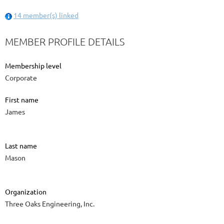
14 member(s) linked
MEMBER PROFILE DETAILS
Membership level
Corporate
First name
James
Last name
Mason
Organization
Three Oaks Engineering, Inc.