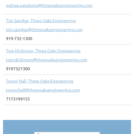
nathan.pavalonis@threeoaksengineering.com
Tim Savidge, Three Oaks Engineering
tim.savidge@threeoaksengineering.com
919-732-1300
Tom Dickinson, Three Oaks Engineering
tom.dickinson@threeoaksengineering.com
9197321300
Trevor Hall, Three Oaks Engineering
trevor.hall@threeoaksengineering.com
7173199155