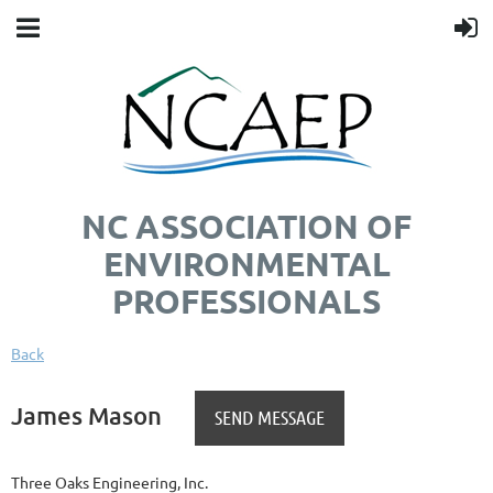
NC ASSOCIATION OF
ENVIRONMENTAL
PROFESSIONALS
Back
James Mason
Three Oaks Engineering, Inc.