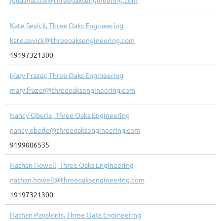
Kate Sevick, Three Oaks Engineering
kate.sevick@threeoaksengineering.com
19197321300
Mary Frazer, Three Oaks Engineering
mary.frazer@threeoaksengineering.com
Nancy Oberle, Three Oaks Engineering
nancy.oberle@threeoaksengineering.com
9199006535
Nathan Howell, Three Oaks Engineering
nathan.howell@threeoaksengineering.com
19197321300
Nathan Pavalonis, Three Oaks Engineering