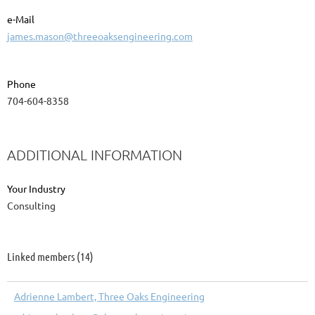
e-Mail
james.mason@threeoaksengineering.com
Phone
704-604-8358
ADDITIONAL INFORMATION
Your Industry
Consulting
Linked members (14)
Adrienne Lambert, Three Oaks Engineering