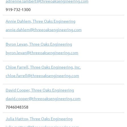
adrienne.lambert@threeoaksengineering.com
919-732-1300
Annie Dahlem, Three Oaks Engineering
annie.dahlem@threeoaksengineering.com
Byron Levan, Three Oaks Engineering
byron.levan@threeoaksengineering.com
Chloe Farrell, Three Oaks Engineering, Inc.
chloe.farrell@threeoaksengineering.com
David Cooper, Three Oaks Engineering
david.cooper@threeoaksengineering.com
7046048358
Julia Mattox, Three Oaks Engineering
julia.mattox@threeoaksengineering.com