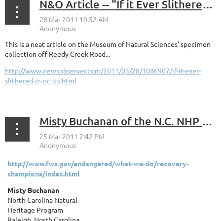
N&O Article -- "If it Ever Slithered in NC, It's Here"
This is a neat article on the Museum of Natural Sciences' specimen
collection off Reedy Creek Road...
http://www.newsobserver.com/2011/03/28/1086907/if-it-ever-
slithered-in-nc-its.html
Misty Buchanan of the N.C. NHP recognized as a "2010 Recovery Champion" by U.S. Fish and Wildlife Service.
http://www.fws.gov/endangered/what-we-do/recovery-
champions/index.html
Misty Buchanan
North Carolina Natural
Heritage Program
Raleigh, North Carolina
...