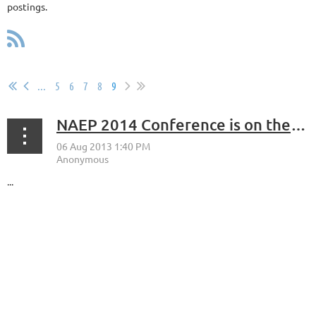
postings.
...
5
6
7
8
9
NAEP 2014 Conference is on the East Coast!
...