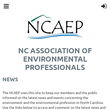
NC ASSOCIATION OF
ENVIRONMENTAL
PROFESSIONALS
NEWS
The NCAEP uses this site to keep our members and the public
informed on the latest news and events concerning the
environment and the environmental profession in North Carolina.
Use the links below to access and comment on the latest news and