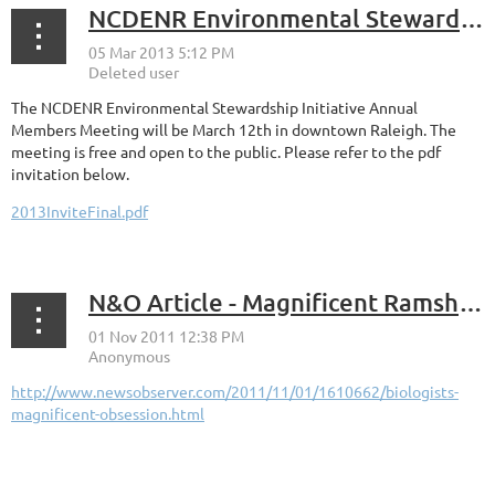
NCDENR Environmental Stewardship Initiative Annual Members Meeting March 12
The NCDENR Environmental Stewardship Initiative Annual
Members Meeting will be March 12th in downtown Raleigh. The
meeting is free and open to the public. Please refer to the pdf
invitation below.
2013InviteFinal.pdf
N&O Article - Magnificent Ramshorn
http://www.newsobserver.com/2011/11/01/1610662/biologists-
magnificent-obsession.html