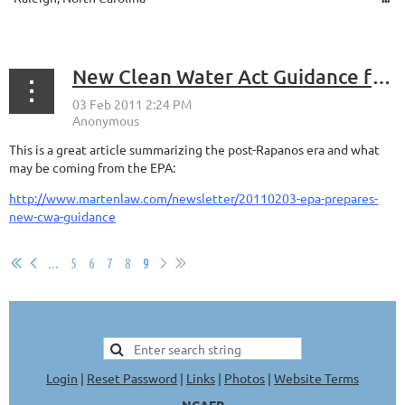
New Clean Water Act Guidance forthcoming
This is a great article summarizing the post-Rapanos era and what
may be coming from the EPA:
http://www.martenlaw.com/newsletter/20110203-epa-prepares-
new-cwa-guidance
...
5
6
7
8
9
Login
|
Reset Password
|
Links
|
Photos
|
Website Terms