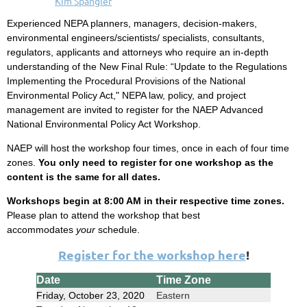
Experienced NEPA planners, managers, decision-makers,
environmental engineers/scientists/ specialists, consultants,
regulators, applicants and attorneys who require an in-depth
understanding of the New Final Rule:
“Update to the Regulations
Implementing the Procedural Provisions of the National
Environmental Policy Act," NEPA law, policy, and project
management are invited to register for the NAEP Advanced
National Environmental Policy Act Workshop.
NAEP will host the workshop four times, once in each of four time
zones.
You only need to register for one workshop as the
content is the same for all dates.
Workshops begin at 8:00 AM in their respective time zones.
Please plan to attend the workshop that best
accommodates
your
schedule.
Register for the workshop here
!
Date
Time Zone
Friday, October 23, 2020
Eastern