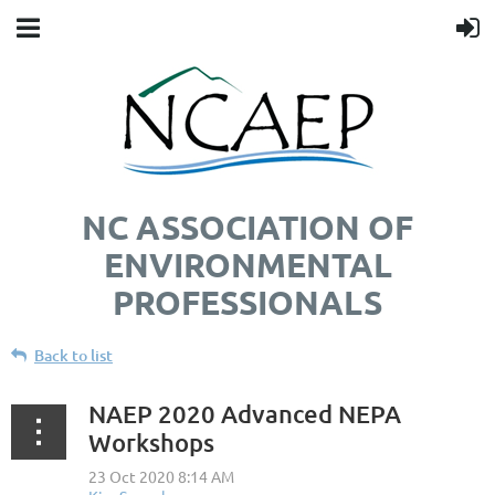
NC ASSOCIATION OF
ENVIRONMENTAL
PROFESSIONALS
Back to list
NAEP 2020 Advanced NEPA
Workshops