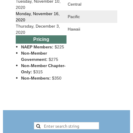
Tuesday, November 10,
Central
2020
Monday, November 16,
Pacific
2020
Thursday, December 3,
Hawaii
2020
Pricing
NAEP Members:
$225
Non-Member
Government:
$275
Non-Member Chapter-
Only:
$315
Non-Members:
$350