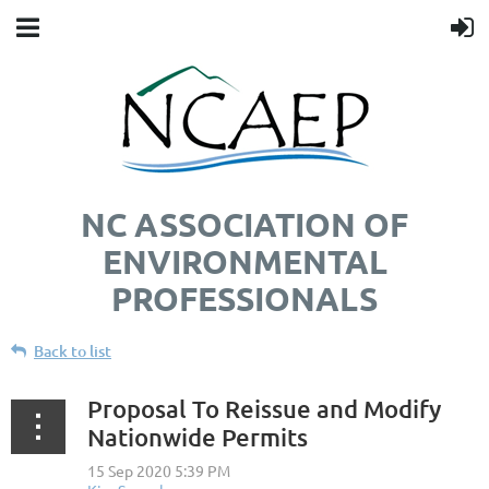
NC ASSOCIATION OF
ENVIRONMENTAL
PROFESSIONALS
Back to list
Proposal To Reissue and Modify
Nationwide Permits