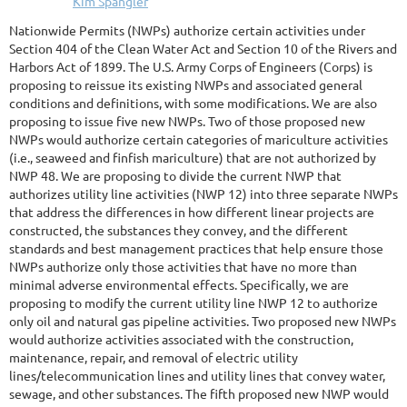
Nationwide Permits (NWPs) authorize certain activities under
Section 404 of the Clean Water Act and Section 10 of the Rivers and
Harbors Act of 1899. The U.S. Army Corps of Engineers (Corps) is
proposing to reissue its existing NWPs and associated general
conditions and definitions, with some modifications. We are also
proposing to issue five new NWPs. Two of those proposed new
NWPs would authorize certain categories of mariculture activities
(i.e., seaweed and finfish mariculture) that are not authorized by
NWP 48. We are proposing to divide the current NWP that
authorizes utility line activities (NWP 12) into three separate NWPs
that address the differences in how different linear projects are
constructed, the substances they convey, and the different
standards and best management practices that help ensure those
NWPs authorize only those activities that have no more than
minimal adverse environmental effects. Specifically, we are
proposing to modify the current utility line NWP 12 to authorize
only oil and natural gas pipeline activities. Two proposed new NWPs
would authorize activities associated with the construction,
maintenance, repair, and removal of electric utility
lines/telecommunication lines and utility lines that convey water,
sewage, and other substances. The fifth proposed new NWP would