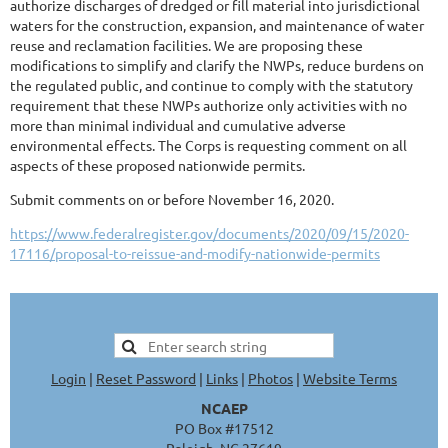
authorize discharges of dredged or fill material into jurisdictional
waters for the construction, expansion, and maintenance of water
reuse and reclamation facilities. We are proposing these
modifications to simplify and clarify the NWPs, reduce burdens on
the regulated public, and continue to comply with the statutory
requirement that these NWPs authorize only activities with no
more than minimal individual and cumulative adverse
environmental effects. The Corps is requesting comment on all
aspects of these proposed nationwide permits.
Submit comments on or before November 16, 2020.
https://www.federalregister.gov/documents/2020/09/15/2020-
17116/proposal-to-reissue-and-modify-nationwide-permits
Login
|
Reset Password
|
Links
|
Photos
|
Website Terms
NCAEP
PO Box #17512