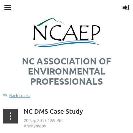
NC ASSOCIATION OF
ENVIRONMENTAL
PROFESSIONALS
Back to list
NC DMS Case Study