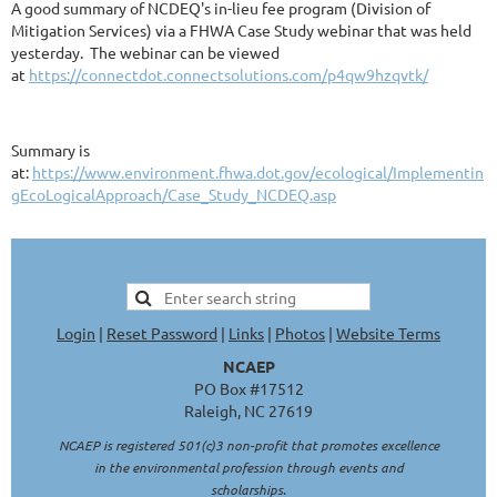
A good summary of NCDEQ's in-lieu fee program (Division of
Mitigation Services) via a FHWA Case Study webinar that was held
yesterday. The webinar can be viewed
at
https://connectdot.connectsolutions.com/p4qw9hzqvtk/
Summary is
at:
https://www.environment.fhwa.dot.gov/ecological/Implementin
gEcoLogicalApproach/Case_Study_NCDEQ.asp
Login
|
Reset Password
|
Links
|
Photos
|
Website Terms
NCAEP
PO Box #17512
Raleigh, NC 27619
NCAEP is registered 501(c)3 non-profit that promotes excellence
in the environmental profession through events and
scholarships.