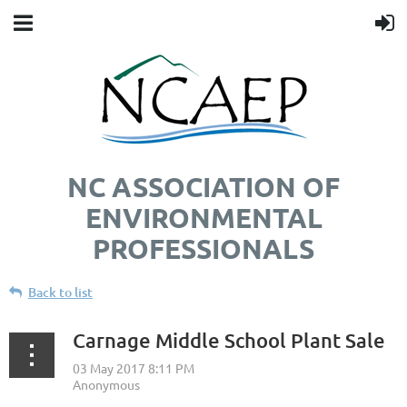
NC ASSOCIATION OF
ENVIRONMENTAL
PROFESSIONALS
Back to list
Carnage Middle School Plant Sale