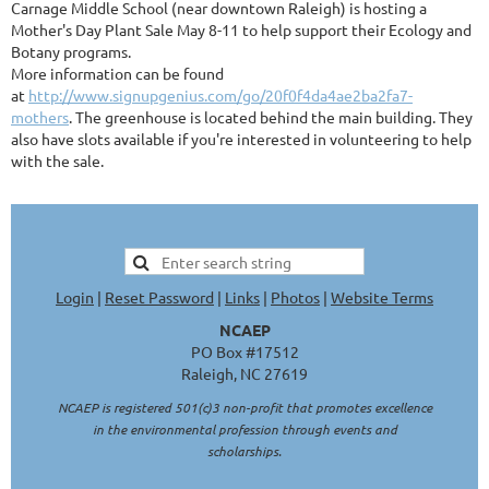
Carnage Middle School (near downtown Raleigh) is hosting a
Mother's Day Plant Sale May 8-11 to help support their Ecology and
Botany programs.
More information can be found
at
http://www.signupgenius.com/go/20f0f4da4ae2ba2fa7-
mothers
. The greenhouse is located behind the main building. They
also have slots available if you're interested in volunteering to help
with the sale.
Login
|
Reset Password
|
Links
|
Photos
|
Website Terms
NCAEP
PO Box #17512
Raleigh, NC 27619
NCAEP is registered 501(c)3 non-profit that promotes excellence
in the environmental profession through events and
scholarships.