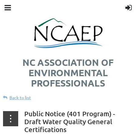
NC ASSOCIATION OF
ENVIRONMENTAL
PROFESSIONALS
Back to list
Public Notice (401 Program) -
Draft Water Quality General
Certifications