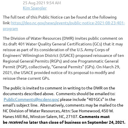
The full text of this Public Notice can be found at the following
link:
https://deq.nc.gov/news/events/public-notice-2021-08-23-401-
program
The Division of Water Resources (DWR) invites public comment on
its draft 401 Water Quality General Certifications (GCs) that it may
reissue as part of its consideration of the U.S. Army Corps of
Engineers’ Wilmington District (USACE) proposed reissuance of ten
Regional General Permits (RGPs) and one Programmatic General
Permit (PGP), collectively, “General Permits” (GPs). On March 29,
2021, the USACE provided notice of its proposal to modify and
reissue these current GPs.
The public is invited to comment in writing to the DWR on the
documents described above. Comments should be emailed to:
PublicComments@ncdenr.gov
; please include “401GCs” in the
email’s subject line. Alternatively, comments may be mailed to the
NC Division of Water Resources, Attn: Sue Homewood, 450 W.
Hanes Mill Rd., Winston-Salem, NC, 27107.
Comments must
be
received
no later than close of business on September 24, 2021.