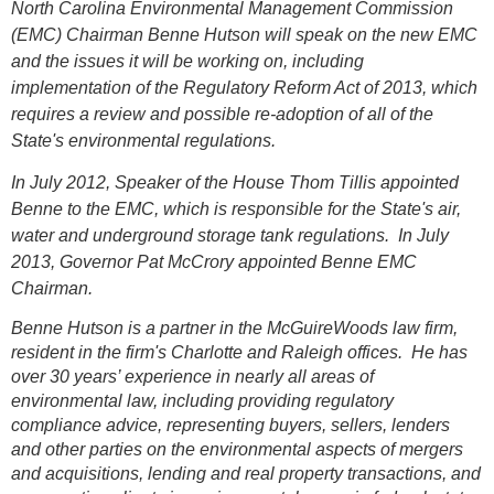
North Carolina Environmental Management Commission
(EMC) Chairman Benne Hutson will speak on the new EMC
and the issues it will be working on, including
implementation of the Regulatory Reform Act of 2013, which
requires a review and possible re-adoption of all of the
State's environmental regulations.
In July 2012, Speaker of the House Thom Tillis appointed
Benne to the EMC, which is responsible for the State's air,
water and underground storage tank regulations. In July
2013, Governor Pat McCrory appointed Benne EMC
Chairman.
Benne Hutson is a partner in the McGuireWoods law firm,
resident in the firm's Charlotte and Raleigh offices. He has
over 30 years’ experience in nearly all areas of
environmental law, including providing regulatory
compliance advice, representing buyers, sellers, lenders
and other parties on the environmental aspects of mergers
and acquisitions, lending and real property transactions, and