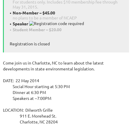
For students only. Includes $10 membership fee through
May 31, 2015.
Non-Member – $45.00
no plans to be a member of NCAEP
Speaker
Student Member – $20.00
Registration is closed
Come join us in Charlotte, NC to learn about the latest
developments in state environmental legislation.
DATE: 22 May 2014
Social Hour starting at 5:30 PM
Dinner at 6:30 PM
Speakers at ~7:00PM
LOCATION: Dilworth Grille
911 E. Morehead St.
Charlotte, NC 28204