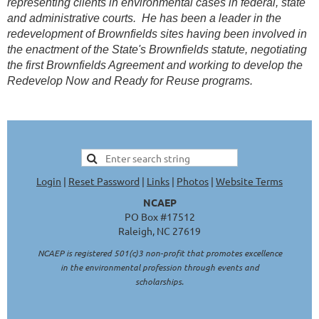
representing clients in environmental cases in federal, state
and administrative courts. He has been a leader in the
redevelopment of Brownfields sites having been involved in
the enactment of the State's Brownfields statute, negotiating
the first Brownfields Agreement and working to develop the
Redevelop Now and Ready for Reuse programs.
Login
|
Reset Password
|
Links
|
Photos
|
Website Terms
NCAEP
PO Box #17512
Raleigh, NC 27619
NCAEP is registered 501(c)3 non-profit that promotes excellence
in the environmental profession through events and
scholarships.