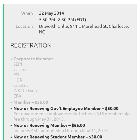
When
22 May 2014
5:30 PM - 8:30 PM (EDT)
Location
Dilworth Grille, 911 E Morehead St, Charlotte,
NC
REGISTRATION
Corporate Member
SEPI
Catena
ESI
HDR
Stantec
WK Dickson
EBX
Member – $35.00
New or Renewing Gov't Employee Member – $50.00
For government employees only. Includes $15 membership
fee through May 31, 2015.
New or Renewing Member – $65.00
includes $30 membership through May 31, 2015
New or Renewing Student Member – $30.00