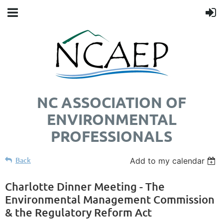
NC ASSOCIATION OF
ENVIRONMENTAL
PROFESSIONALS
Back
Add to my calendar
Charlotte Dinner Meeting - The
Environmental Management Commission
& the Regulatory Reform Act