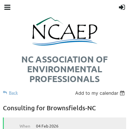
NC ASSOCIATION OF
ENVIRONMENTAL
PROFESSIONALS
Back
Add to my calendar
Consulting for Brownsfields-NC
When
04 Feb 2026