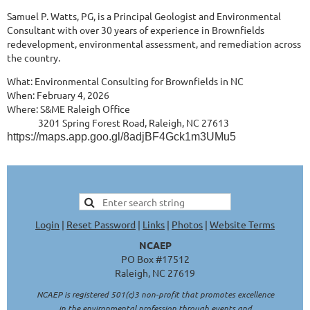
Samuel P. Watts, PG, is a Principal Geologist and Environmental
Consultant with over 30 years of experience in Brownfields
redevelopment, environmental assessment, and remediation across
the country.
What: Environmental Consulting for Brownfields in NC
When: February 4, 2026
Where: S&ME Raleigh Office
3201 Spring Forest Road, Raleigh, NC 27613
https://maps.app.goo.gl/8adjBF4Gck1m3UMu5
Login
|
Reset Password
|
Links
|
Photos
|
Website Terms
NCAEP
PO Box #17512
Raleigh, NC 27619
NCAEP is registered 501(c)3 non-profit that promotes excellence
in the environmental profession through events and