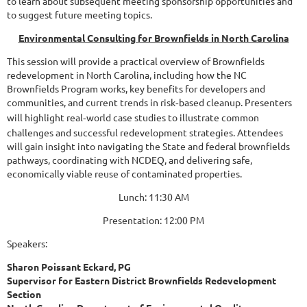
to learn about subsequent meeting sponsorship opportunities and
to suggest future meeting topics.
Environmental Consulting for Brownfields in North Carolina
This session will provide a practical overview of Brownfields
redevelopment in North Carolina, including how the NC
Brownfields Program works, key benefits for developers and
communities, and current trends in risk
based cleanup. Presenters
‑
will highlight real
world case studies to illustrate common
‑
challenges and successful redevelopment strategies. Attendees
will gain insight into navigating the State and federal brownfields
pathways, coordinating with NCDEQ, and delivering safe,
economically viable reuse of contaminated properties.
Lunch: 11:30 AM
Presentation: 12:00 PM
Speakers:
Sharon Poissant Eckard, PG
Supervisor for Eastern District Brownfields Redevelopment
Section