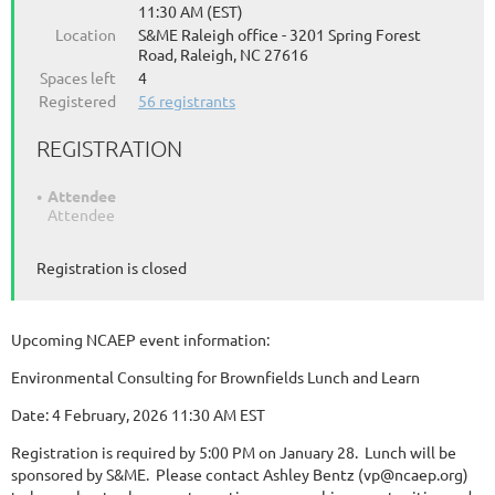
11:30 AM (EST)
Location
S&ME Raleigh office - 3201 Spring Forest
Road, Raleigh, NC 27616
Spaces left
4
Registered
56 registrants
REGISTRATION
Attendee
Attendee
Registration is closed
Upcoming NCAEP event information:
Environmental Consulting for Brownfields Lunch and Learn
Date: 4 February, 2026 11:30 AM EST
Registration is required by 5:00 PM on January 28. Lunch will be
sponsored by S&ME. Please contact Ashley Bentz (vp@ncaep.org)