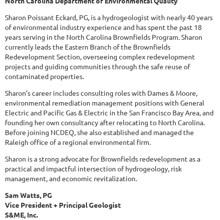
North Carolina Department of Environmental Quality
Sharon Poissant Eckard, PG, is a hydrogeologist with nearly 40 years
of environmental industry experience and has spent the past 18
years serving in the North Carolina Brownfields Program. Sharon
currently leads the Eastern Branch of the Brownfields
Redevelopment Section, overseeing complex redevelopment
projects and guiding communities through the safe reuse of
contaminated properties.
Sharon’s career includes consulting roles with Dames & Moore,
environmental remediation management positions with General
Electric and Pacific Gas & Electric in the San Francisco Bay Area, and
founding her own consultancy after relocating to North Carolina.
Before joining NCDEQ, she also established and managed the
Raleigh office of a regional environmental firm.
Sharon is a strong advocate for Brownfields redevelopment as a
practical and impactful intersection of hydrogeology, risk
management, and economic revitalization.
Sam Watts, PG
Vice President + Principal Geologist
S&ME, Inc.