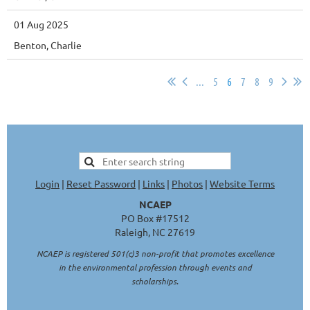
01 Aug 2025
Benton, Charlie
...
5
6
7
8
9
Login
|
Reset Password
|
Links
|
Photos
|
Website Terms
NCAEP
PO Box #17512
Raleigh, NC 27619
NCAEP is registered 501(c)3 non-profit that promotes excellence
in the environmental profession through events and
scholarships.