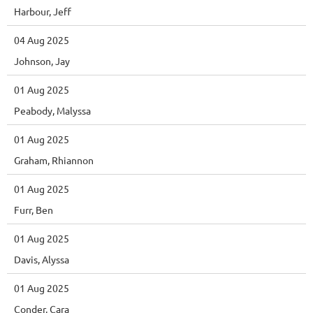
Harbour, Jeff
04 Aug 2025
Johnson, Jay
01 Aug 2025
Peabody, Malyssa
01 Aug 2025
Graham, Rhiannon
01 Aug 2025
Furr, Ben
01 Aug 2025
Davis, Alyssa
01 Aug 2025
Conder, Cara