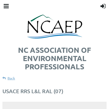
NC ASSOCIATION OF
ENVIRONMENTAL
PROFESSIONALS
Back
USACE RRS L&L RAL (07)