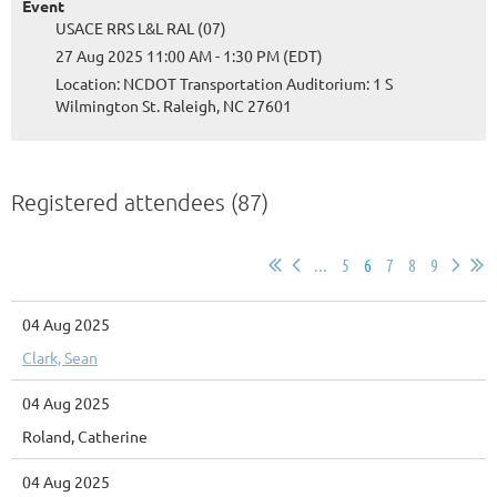
Event
USACE RRS L&L RAL (07)
27 Aug 2025 11:00 AM - 1:30 PM (EDT)
Location: NCDOT Transportation Auditorium: 1 S
Wilmington St. Raleigh, NC 27601
Registered attendees (87)
...
5
6
7
8
9
04 Aug 2025
Clark, Sean
04 Aug 2025
Roland, Catherine
04 Aug 2025