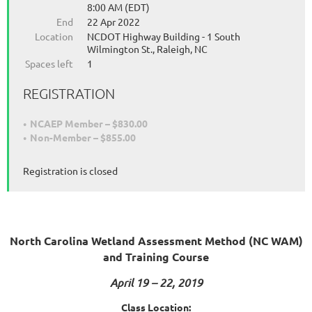
8:00 AM (EDT)
End
22 Apr 2022
Location
NCDOT Highway Building - 1 South
Wilmington St., Raleigh, NC
Spaces left
1
REGISTRATION
NCAEP Member – $830.00
Non-Member – $855.00
Registration is closed
North Carolina Wetland Assessment Method (NC WAM)
and Training Course
April 19 – 22, 2019
Class Location: