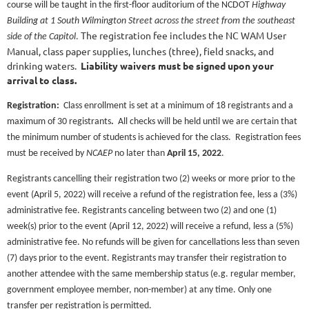
course will be taught in the first-floor auditorium of the NCDOT
Highway
Building at 1 South Wilmington Street across the street from the southeast
The registration fee includes the NC WAM User
side of the Capitol
.
Manual, class paper supplies, lunches (three), field snacks, and
drinking waters.
Liability waivers must be signed upon your
arrival to class.
Registration:
Class enrollment is set at a minimum of 18 registrants and a
maximum of 30 registrants
.
All checks will be held until we are certain that
the minimum number of students is achieved for the class. Registration fees
must be received by
NCAEP
no later than
April 15
, 2022
.
Registrants cancelling their registration two (2) weeks or more prior to the
event (April 5, 2022) will receive a refund of the registration fee, less a (3%)
administrative fee. Registrants canceling between two (2) and one (1)
week(s) prior to the event (April 12, 2022) will receive a refund, less a (5%)
administrative fee. No refunds will be given for cancellations less than seven
(7) days prior to the event. Registrants may transfer their registration to
another attendee with the same membership status (e.g. regular member,
government employee member, non-member) at any time. Only one
transfer per registration is permitted.