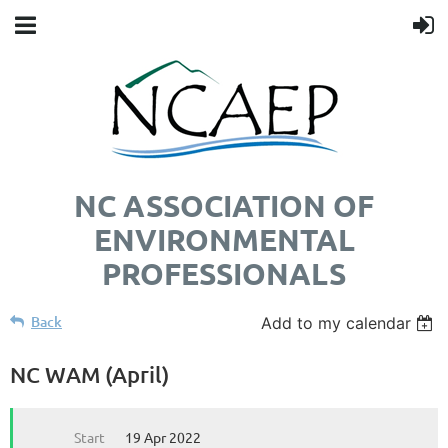
NC ASSOCIATION OF
ENVIRONMENTAL
PROFESSIONALS
Back
Add to my calendar
NC WAM (April)
Start
19 Apr 2022