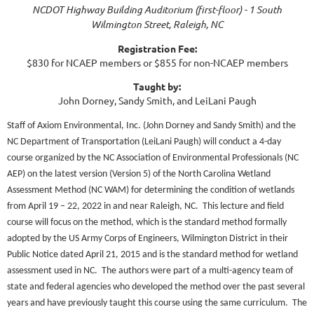
NCDOT Highway Building Auditorium (first-floor) - 1 South
Wilmington Street, Raleigh, NC
Registration Fee:
$830 for NCAEP members or $855 for non-NCAEP members
Taught by:
John Dorney, Sandy Smith, and LeiLani Paugh
Staff of Axiom Environmental, Inc. (John Dorney and Sandy Smith) and the
NC Department of Transportation (LeiLani Paugh) will conduct a 4-day
course organized by the NC Association of Environmental Professionals (NC
AEP) on the latest version (Version 5) of the North Carolina Wetland
Assessment Method (NC WAM) for determining the condition of wetlands
from April 19 – 22, 2022 in and near Raleigh, NC.
This lecture and field
course will focus on the method, which is the standard method formally
adopted by the US Army Corps of Engineers, Wilmington District in their
Public Notice dated April 21, 2015 and is the standard method for wetland
assessment used in NC.
The authors were part of a multi-agency team of
state and federal agencies who developed the method over the past several
years and have previously taught this course using the same curriculum.
The