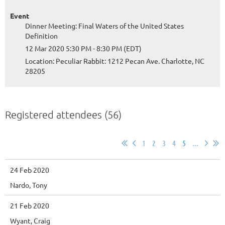
Event
Dinner Meeting: Final Waters of the United States
Definition
12 Mar 2020 5:30 PM - 8:30 PM (EDT)
Location: Peculiar Rabbit: 1212 Pecan Ave. Charlotte, NC
28205
Registered attendees (56)
1
2
3
4
5
...
24 Feb 2020
Nardo, Tony
21 Feb 2020
Wyant, Craig