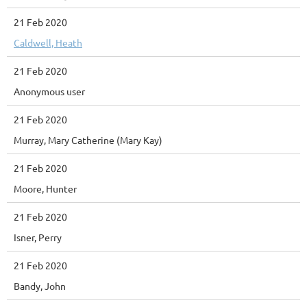
21 Feb 2020
Caldwell, Heath
21 Feb 2020
Anonymous user
21 Feb 2020
Murray, Mary Catherine (Mary Kay)
21 Feb 2020
Moore, Hunter
21 Feb 2020
Isner, Perry
21 Feb 2020
Bandy, John