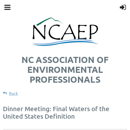
NC ASSOCIATION OF
ENVIRONMENTAL
PROFESSIONALS
Back
Dinner Meeting: Final Waters of the
United States Definition