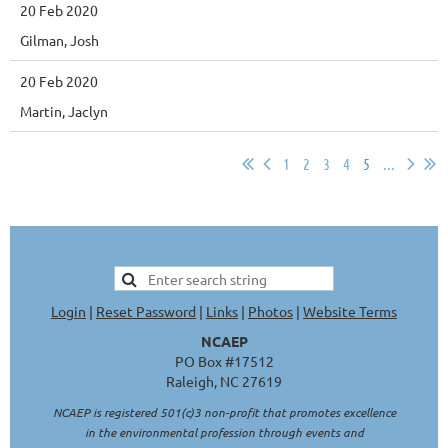
20 Feb 2020
Gilman, Josh
20 Feb 2020
Martin, Jaclyn
1
2
3
4
5
...
Login
|
Reset Password
|
Links
|
Photos
|
Website Terms
NCAEP
PO Box #17512
Raleigh, NC 27619
NCAEP is registered 501(c)3 non-profit that promotes excellence
in the environmental profession through events and