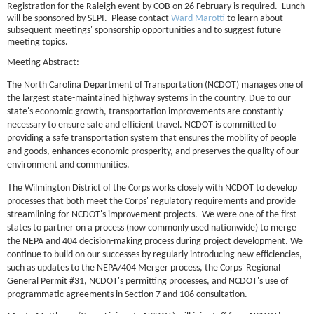
Registration for the Raleigh event by COB on 26 February is required. Lunch
will be sponsored by SEPI. Please contact
Ward Marotti
to learn a
bout
subsequent meetings' sponsorship opportunities and to suggest future
meeting topics.
Meeting Abstract:
T
h
e North Carolina Department of Transportation (NCDOT) manages one of
the largest state-maintained highway systems in the country. Due to our
state's economic growth, transportation improvements are constantly
necessary to ensure safe and efficient travel. NCDOT is committed to
providing a safe transportation system that ensures the mobility of people
and goods, enhances economic prosperity, and preserves the quality of our
environment and communities.
T
he Wilmington District of the Corps works closely with NCDOT to develop
processes that both meet the Corps' regulatory requirements and provide
streamlining for NCDOT's improvement projects. We were one of the first
states to partner on a process (now commonly used nationwide) to merge
the NEPA and 404 decision-making process during project development. We
continue to build on our successes by regularly introducing new efficiencies,
such as updates to the NEPA/404 Merger process, the Corps' Regional
General Permit #31, NCDOT's permitting processes, and NCDOT's use of
programmatic agreements in Section 7 and 106 consultation.