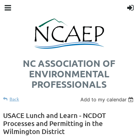
NC ASSOCIATION OF
ENVIRONMENTAL
PROFESSIONALS
Back
Add to my calendar
USACE Lunch and Learn - NCDOT
Processes and Permitting in the
Wilmington District