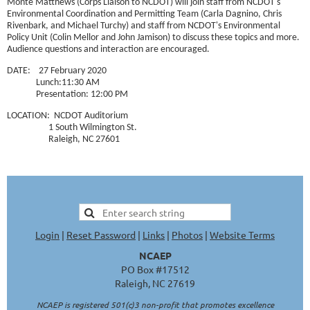
Monte Matthews (Corps Liaison to NCDOT) will join staff from NCDOT's
Environmental Coordination and Permitting Team (Carla Dagnino, Chris
Rivenbark, and Michael Turchy) and staff from NCDOT's Environmental
Policy Unit (Colin Mellor and John Jamison) to discuss these topics and more.
Audience questions and interaction are encouraged.
DATE: 27 February 2020
Lunch:11:30 AM
Presentation: 12:00 PM
LOCATION: NCDOT Auditorium
1 South Wilmington St.
Raleigh, NC 27601
Login
|
Reset Password
|
Links
|
Photos
|
Website Terms
NCAEP
PO Box #17512
Raleigh, NC 27619
NCAEP is registered 501(c)3 non-profit that promotes excellence