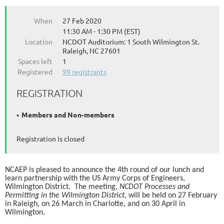
When
27 Feb 2020
11:30 AM - 1:30 PM (EST)
Location
NCDOT Auditorium: 1 South Wilmington St.
Raleigh, NC 27601
Spaces left
1
Registered
99 registrants
REGISTRATION
Members and Non-members
Registration is closed
NCAEP is pleased to announce the 4th round of our lunch and
learn partnership with the US Army Corps of Engineers,
Wilmington District. The meeting,
NCDOT Processes and
Permitting in the Wilmington District
, will be held on 27 February
in Raleigh, on 26 March in Charlotte, and on 30 April in
Wilmington.