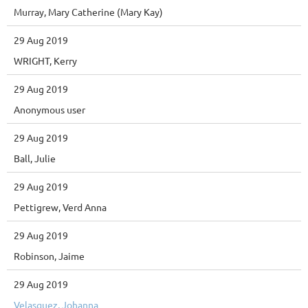
Murray, Mary Catherine (Mary Kay)
29 Aug 2019
WRIGHT, Kerry
29 Aug 2019
Anonymous user
29 Aug 2019
Ball, Julie
29 Aug 2019
Pettigrew, Verd Anna
29 Aug 2019
Robinson, Jaime
29 Aug 2019
Velasquez, Johanna