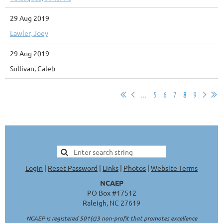
29 Aug 2019
Lawler, Joey
29 Aug 2019
Sullivan, Caleb
...
5
6
7
8
9
Login
|
Reset Password
|
Links
|
Photos
|
Website Terms
NCAEP
PO Box #17512
Raleigh, NC 27619
NCAEP is registered 501(c)3 non-profit that promotes excellence