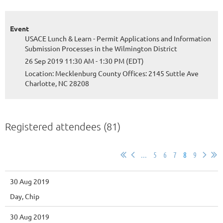
Event
USACE Lunch & Learn - Permit Applications and Information
Submission Processes in the Wilmington District
26 Sep 2019 11:30 AM - 1:30 PM (EDT)
Location: Mecklenburg County Offices: 2145 Suttle Ave
Charlotte, NC 28208
Registered attendees (81)
...
5
6
7
8
9
30 Aug 2019
Day, Chip
30 Aug 2019