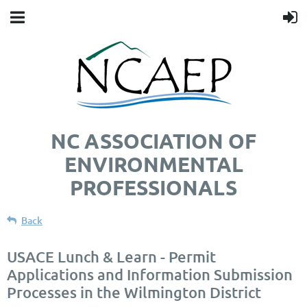
NC ASSOCIATION OF
ENVIRONMENTAL
PROFESSIONALS
Back
USACE Lunch & Learn - Permit
Applications and Information Submission
Processes in the Wilmington District