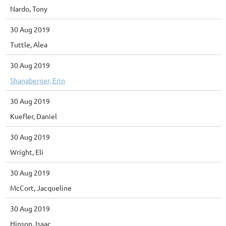
Nardo, Tony
30 Aug 2019
Tuttle, Alea
30 Aug 2019
Shanaberger, Erin
30 Aug 2019
Kuefler, Daniel
30 Aug 2019
Wright, Eli
30 Aug 2019
McCort, Jacqueline
30 Aug 2019
Hinson, Isaac