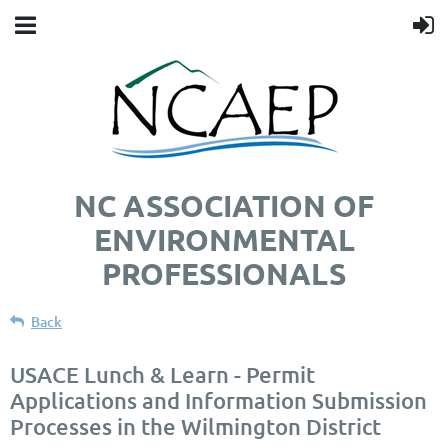
NC ASSOCIATION OF
ENVIRONMENTAL
PROFESSIONALS
Back
USACE Lunch & Learn - Permit
Applications and Information Submission
Processes in the Wilmington District