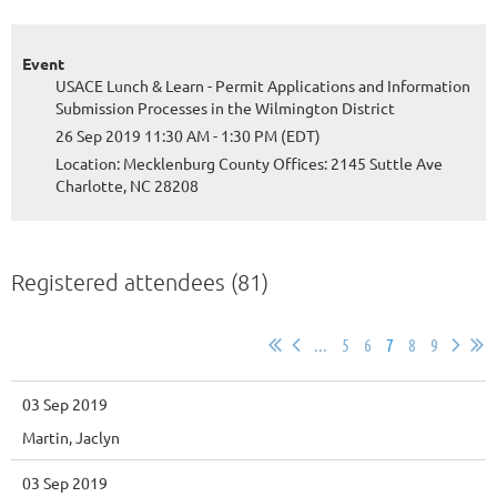
Event
USACE Lunch & Learn - Permit Applications and Information
Submission Processes in the Wilmington District
26 Sep 2019 11:30 AM - 1:30 PM (EDT)
Location: Mecklenburg County Offices: 2145 Suttle Ave
Charlotte, NC 28208
Registered attendees (81)
...
5
6
7
8
9
03 Sep 2019
Martin, Jaclyn
03 Sep 2019