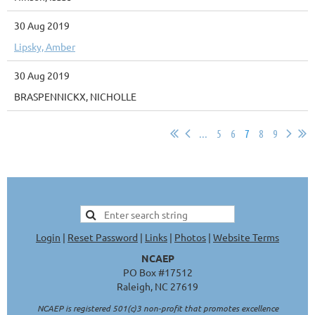
30 Aug 2019
Lipsky, Amber
30 Aug 2019
BRASPENNICKX, NICHOLLE
...
5
6
7
8
9
Login
|
Reset Password
|
Links
|
Photos
|
Website Terms
NCAEP
PO Box #17512
Raleigh, NC 27619
NCAEP is registered 501(c)3 non-profit that promotes excellence