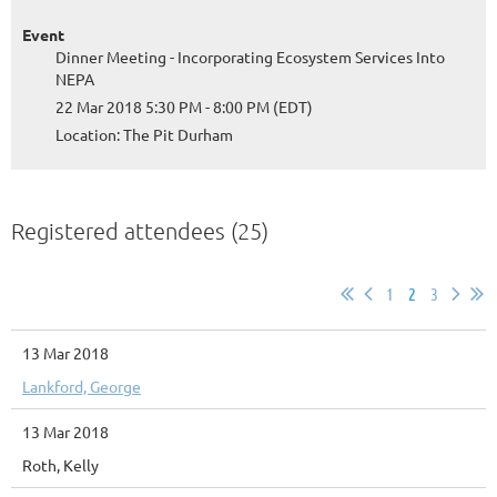
Event
Dinner Meeting - Incorporating Ecosystem Services Into
NEPA
22 Mar 2018 5:30 PM - 8:00 PM (EDT)
Location: The Pit Durham
Registered attendees (25)
1
2
3
13 Mar 2018
Lankford, George
13 Mar 2018
Roth, Kelly