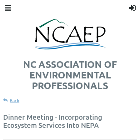
NC ASSOCIATION OF
ENVIRONMENTAL
PROFESSIONALS
Back
Dinner Meeting - Incorporating
Ecosystem Services Into NEPA