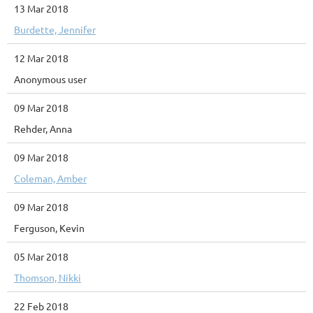
13 Mar 2018
Burdette, Jennifer
12 Mar 2018
Anonymous user
09 Mar 2018
Rehder, Anna
09 Mar 2018
Coleman, Amber
09 Mar 2018
Ferguson, Kevin
05 Mar 2018
Thomson, Nikki
22 Feb 2018