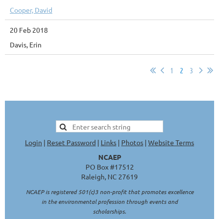
Cooper, David
20 Feb 2018
Davis, Erin
1
2
3
Login
|
Reset Password
|
Links
|
Photos
|
Website Terms
NCAEP
PO Box #17512
Raleigh, NC 27619
NCAEP is registered 501(c)3 non-profit that promotes excellence
in the environmental profession through events and
scholarships.