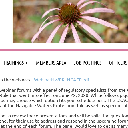
TRAININGS
MEMBERS AREA
JOB POSTINGS
OFFICERS
n the webinars -
WebinarNWPR_NCAEP.pdf
webinar forums with a panel of regulatory specialists from the
ule that went into effect on June 22, 2020. While follow up q
you may choose which option fits your schedule best. The USAC
 of the Navigable Waters Protection Rule as well as specific i
e to review these presentations and will be soliciting question
anel for their use to address and respond in the upcoming forum
t the end of each forum. The panel would love to get as many q