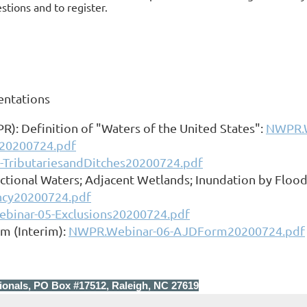
tions and to register.
entations
): Definition of "Waters of the United States":
NWPR.W
r20200724.pdf
TributariesandDitches20200724.pdf
ctional Waters; Adjacent Wetlands; Inundation by Floo
cy20200724.pdf
binar-05-Exclusions20200724.pdf
m (Interim):
NWPR.Webinar-06-AJDForm20200724.pdf
ionals, PO Box #17512, Raleigh, NC 27619