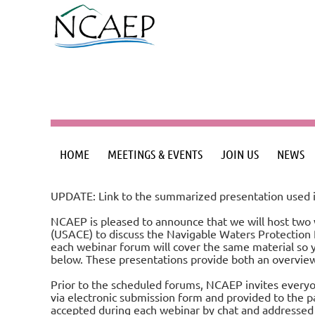
HOME
MEETINGS & EVENTS
JOIN US
NEWS
UPDATE: Link to the summarized presentation used i
NCAEP is pleased to announce that we will host two 
(USACE) to discuss the Navigable Waters Protection R
each webinar forum will cover the same material so 
below. These presentations provide both an overview
Prior to the scheduled forums, NCAEP invites everyon
via electronic submission form and provided to the p
accepted during each webinar by chat and addressed a