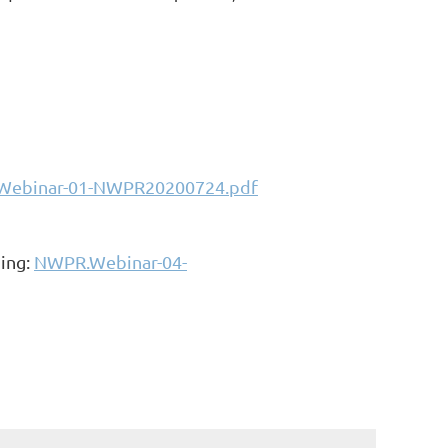
ebinar-01-NWPR20200724.pdf
ding:
NWPR.Webinar-04-