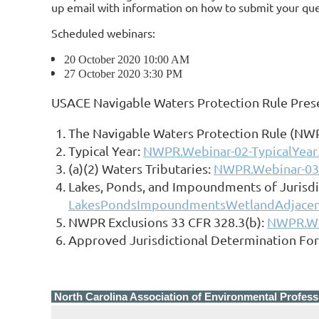
up email with information on how to submit your ques
Scheduled webinars:
20 October 2020 10:00 AM
27 October 2020 3:30 PM
USACE Navigable Waters Protection Rule Pres
The Navigable Waters Protection Rule (NWPR
Typical Year:
NWPR.Webinar-02-TypicalYea
(a)(2) Waters Tributaries:
NWPR.Webinar-03-
Lakes, Ponds, and Impoundments of Jurisdi
LakesPondsImpoundmentsWetlandAdjacen
NWPR Exclusions 33 CFR 328.3(b):
NWPR.We
Approved Jurisdictional Determination For
North Carolina Association of Environmental Profess