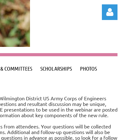
Log in
 & COMMITTEES
SCHOLARSHIPS
PHOTOS
 Wilmington District US Army Corps of Engineers
uestions and resultant discussion may be unique,
E presentations to be used in the webinar are posted
nformation about key components of the new rule.
s from attendees. Your questions will be collected
s. Additional and follow-up questions will also be
uestions in advance as possible, so look for a follow