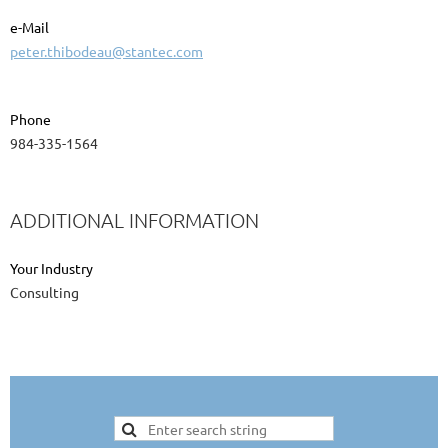
e-Mail
peter.thibodeau@stantec.com
Phone
984-335-1564
ADDITIONAL INFORMATION
Your Industry
Consulting