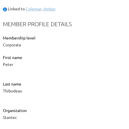
Linked to
Coleman, Amber
MEMBER PROFILE DETAILS
Membership level
Corporate
First name
Peter
Last name
Thibodeau
Organization
Stantec