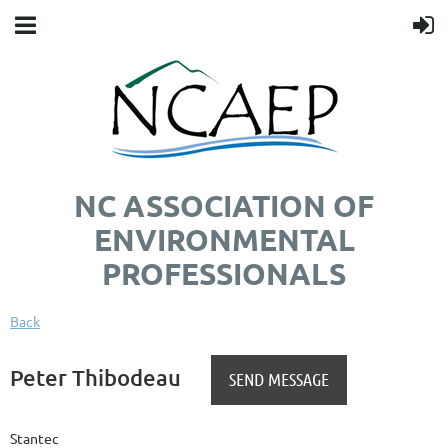
NC ASSOCIATION OF
ENVIRONMENTAL
PROFESSIONALS
Back
Peter Thibodeau
Stantec