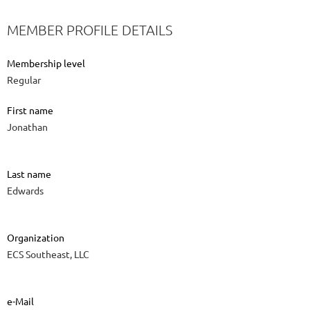
MEMBER PROFILE DETAILS
Membership level
Regular
First name
Jonathan
Last name
Edwards
Organization
ECS Southeast, LLC
e-Mail