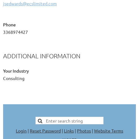
jsedwards@ecslimited.com
Phone
3368974427
ADDITIONAL INFORMATION
Your Industry
Consulting
Login
|
Reset Password
|
Links
|
Photos
|
Website Terms