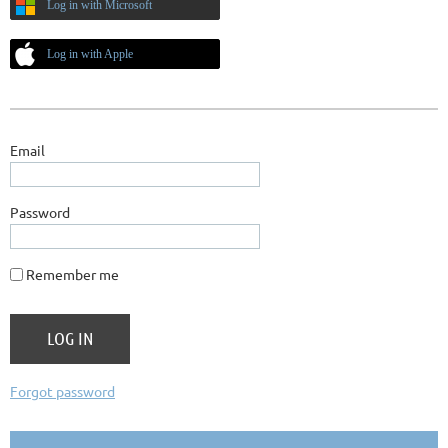
Log in with Microsoft
Log in with Apple
Email
Password
Remember me
Forgot password