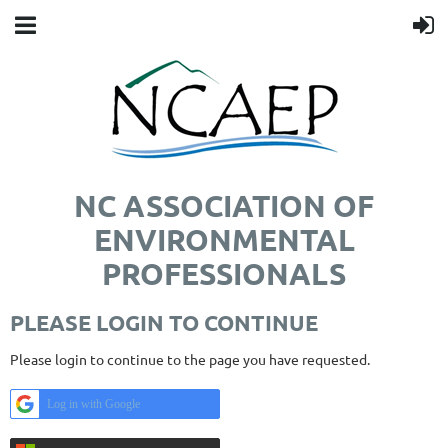
NC ASSOCIATION OF
ENVIRONMENTAL
PROFESSIONALS
PLEASE LOGIN TO CONTINUE
Please login to continue to the page you have requested.
Log in with Google