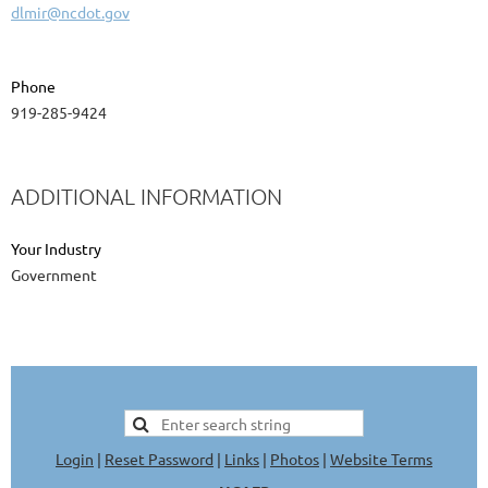
dlmir@ncdot.gov
Phone
919-285-9424
ADDITIONAL INFORMATION
Your Industry
Government
Login
|
Reset Password
|
Links
|
Photos
|
Website Terms