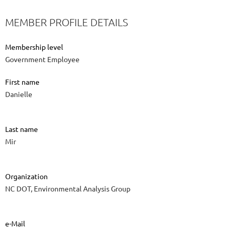
MEMBER PROFILE DETAILS
Membership level
Government Employee
First name
Danielle
Last name
Mir
Organization
NC DOT, Environmental Analysis Group
e-Mail