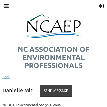
NC ASSOCIATION OF
ENVIRONMENTAL
PROFESSIONALS
Back
Danielle Mir
NC DOT, Environmental Analysis Group