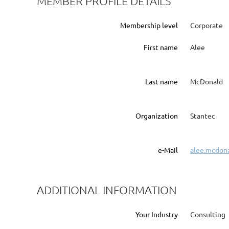
MEMBER PROFILE DETAILS
Membership level
Corporate
First name
Alee
Last name
McDonald
Organization
Stantec
e-Mail
alee.mcdon
ADDITIONAL INFORMATION
Your Industry
Consulting