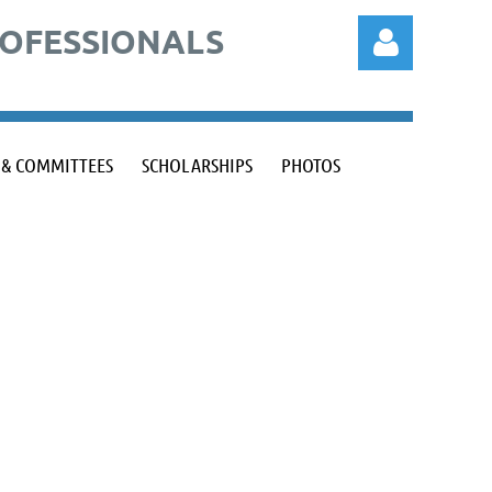
ROFESSIONALS
 & COMMITTEES
SCHOLARSHIPS
PHOTOS
Log in