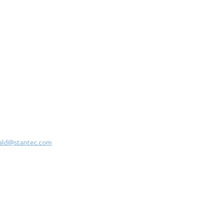
ald@stantec.com