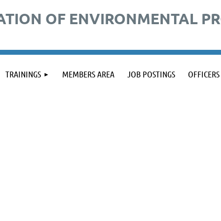
ATION OF ENVIRONMENTAL P
TRAININGS
MEMBERS AREA
JOB POSTINGS
OFFICERS