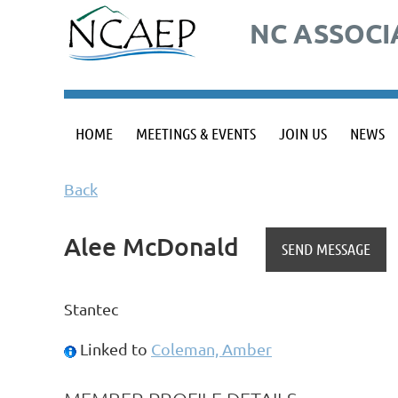
NC ASSOCI
HOME
MEETINGS & EVENTS
JOIN US
NEWS
Back
Alee McDonald
Stantec
Linked to
Coleman, Amber