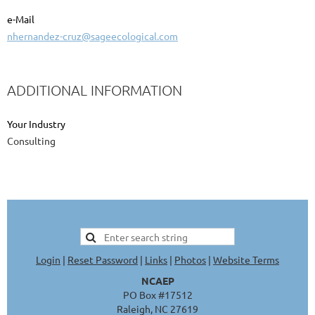
e-Mail
nhernandez-cruz@sageecological.com
ADDITIONAL INFORMATION
Your Industry
Consulting
Login
|
Reset Password
|
Links
|
Photos
|
Website Terms
NCAEP
PO Box #17512
Raleigh, NC 27619