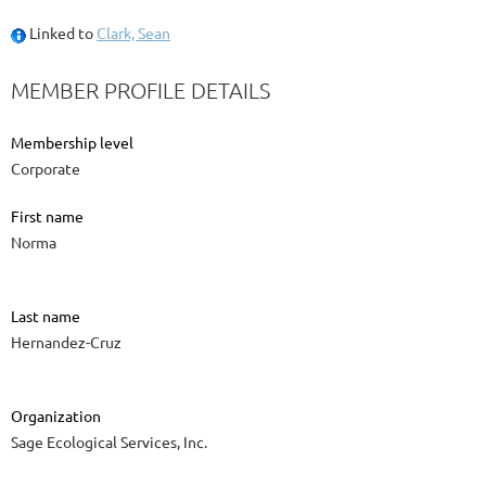
Linked to
Clark, Sean
MEMBER PROFILE DETAILS
Membership level
Corporate
First name
Norma
Last name
Hernandez-Cruz
Organization
Sage Ecological Services, Inc.