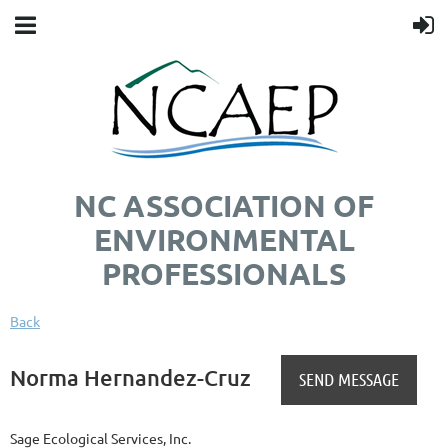
NC ASSOCIATION OF
ENVIRONMENTAL
PROFESSIONALS
Back
Norma Hernandez-Cruz
Sage Ecological Services, Inc.