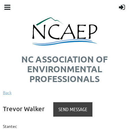
NC ASSOCIATION OF
ENVIRONMENTAL
PROFESSIONALS
Back
Trevor Walker
Stantec