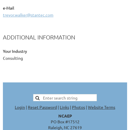
e-Mail
trevor.walker@stantec.com
ADDITIONAL INFORMATION
Your Industry
Consulting
Login
|
Reset Password
|
Links
|
Photos
|
Website Terms
NCAEP
PO Box #17512
Raleigh, NC 27619