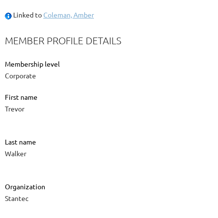
Linked to
Coleman, Amber
MEMBER PROFILE DETAILS
Membership level
Corporate
First name
Trevor
Last name
Walker
Organization
Stantec