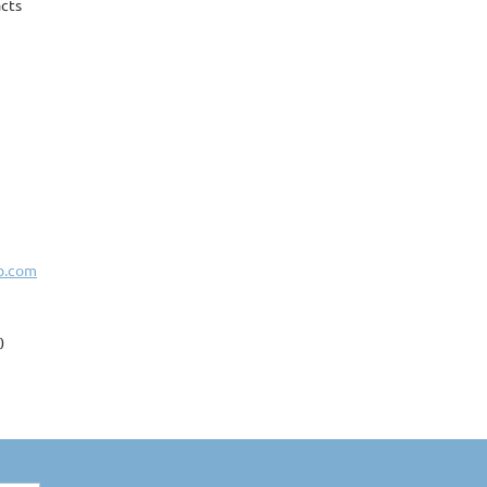
cts
b.com
0