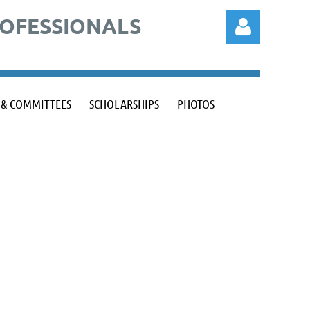
ROFESSIONALS
 & COMMITTEES
SCHOLARSHIPS
PHOTOS
Log in