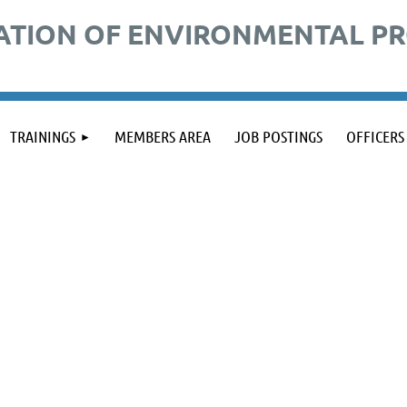
ATION OF ENVIRONMENTAL P
TRAININGS
MEMBERS AREA
JOB POSTINGS
OFFICERS