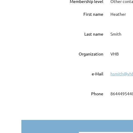
Membership level
Other conta
First name
Heather
Last name
Smith
Organization
VHB
e-Mail
hsmith@vh
Phone
864449544