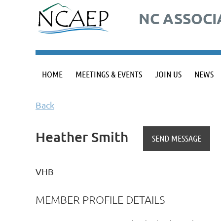
NC ASSOCI
HOME
MEETINGS & EVENTS
JOIN US
NEWS
Back
Heather Smith
VHB
MEMBER PROFILE DETAILS