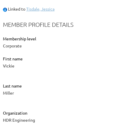
Linked to
Tisdale, Jessica
MEMBER PROFILE DETAILS
Membership level
Corporate
First name
Vickie
Last name
Miller
Organization
HDR Engineering