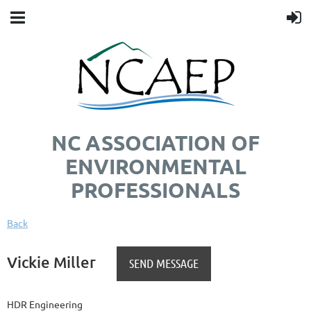
NC ASSOCIATION OF
ENVIRONMENTAL
PROFESSIONALS
Back
Vickie Miller
HDR Engineering