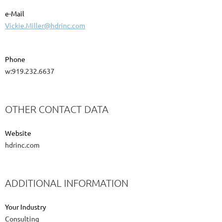
e-Mail
Vickie.Miller@hdrinc.com
Phone
w:919.232.6637
OTHER CONTACT DATA
Website
hdrinc.com
ADDITIONAL INFORMATION
Your Industry
Consulting