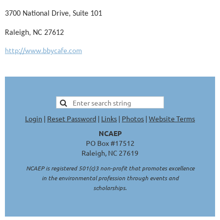
3700 National Drive, Suite 101
Raleigh, NC 27612
http://www.bbycafe.com
Login
|
Reset Password
|
Links
|
Photos
|
Website Terms
NCAEP
PO Box #17512
Raleigh, NC 27619
NCAEP is registered 501(c)3 non-profit that promotes excellence
in the environmental profession through events and
scholarships.