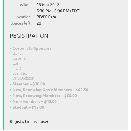
When
29 Mar 2012
5:30 PM - 8:00 PM (EDT)
Location
BB&Y Cafe
Spaces left
20
REGISTRATION
Corporate Sponsors
Baker
Catena
ESI
HDR
Stantec
WK Dickson
Member – $30.00
New, Renewing Gov't Members – $42.50
New, Renewing Members – $55.00
Non-Members – $40.00
Student – $15.00
Registration is closed