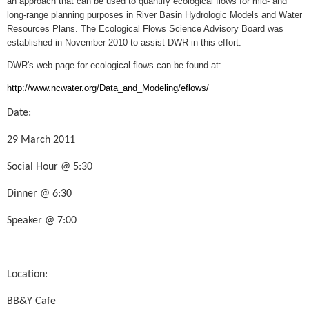
an approach that can be used to quantify ecological flows for mid- and
long-range planning purposes in River Basin Hydrologic Models and Water
Resources Plans. The Ecological Flows Science Advisory Board was
established in November 2010 to assist DWR in this effort.
DWR's web page for ecological flows can be found at:
http://www.ncwater.org/Data_and_Modeling/eflows/
Date:
29 March 2011
Social Hour @ 5:30
Dinner @ 6:30
Speaker @ 7:00
Location:
BB&Y Cafe