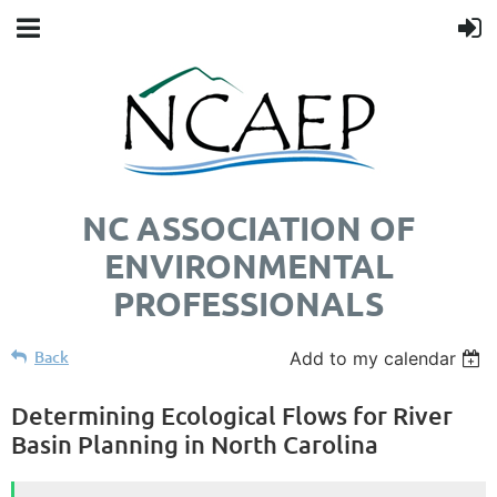
NC ASSOCIATION OF
ENVIRONMENTAL
PROFESSIONALS
Back
Add to my calendar
Determining Ecological Flows for River
Basin Planning in North Carolina