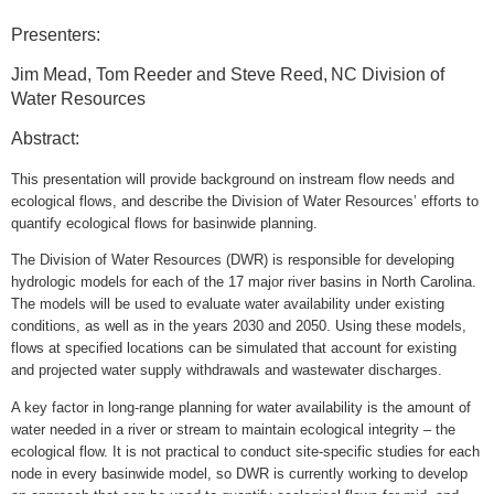
Presenters:
Jim Mead,
Tom Reeder and Steve Reed,
NC Division of
Water Resources
Abstract:
This presentation will provide background on instream flow needs and
ecological flows, and describe the Division of Water Resources’ efforts to
quantify ecological flows for basinwide planning.
The Division of Water Resources (DWR) is responsible for developing
hydrologic models for each of the 17 major river basins in North Carolina.
The models will be used to evaluate water availability under existing
conditions, as well as in the years 2030 and 2050. Using these models,
flows at specified locations can be simulated that account for existing
and projected water supply withdrawals and wastewater discharges.
A key factor in long-range planning for water availability is the amount of
water needed in a river or stream to maintain ecological integrity – the
ecological flow. It is not practical to conduct site-specific studies for each
node in every basinwide model, so DWR is currently working to develop