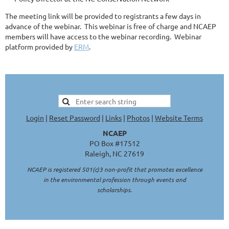
The meeting link will be provided to registrants a few days in
advance of the webinar. This webinar is free of charge and NCAEP
members will have access to the webinar recording. Webinar
platform provided by
ERM
.
Login
|
Reset Password
|
Links
|
Photos
|
Website Terms
NCAEP
PO Box #17512
Raleigh, NC 27619
NCAEP is registered 501(c)3 non-profit that promotes excellence
in the environmental profession through events and
scholarships.