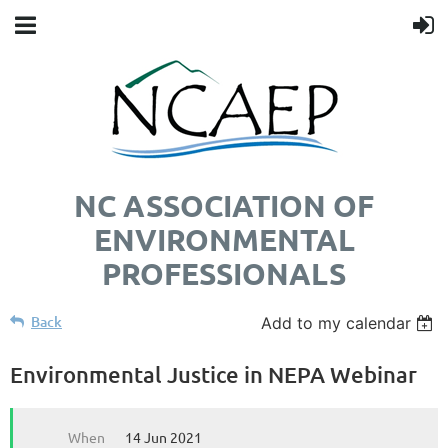
NC ASSOCIATION OF
ENVIRONMENTAL
PROFESSIONALS
Back
Add to my calendar
Environmental Justice in NEPA Webinar
When
14 Jun 2021