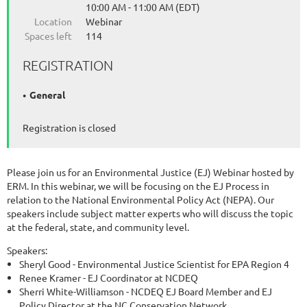
10:00 AM - 11:00 AM (EDT)
Location
Webinar
Spaces left
114
REGISTRATION
General
Registration is closed
Please join us for an Environmental Justice (EJ) Webinar hosted by
ERM. In this webinar, we will be focusing on the EJ Process in
relation to the National Environmental Policy Act (NEPA). Our
speakers include subject matter experts who will discuss the topic
at the federal, state, and community level.
Speakers:
Sheryl Good - Environmental Justice Scientist for EPA Region 4
Renee Kramer - EJ Coordinator at NCDEQ
Sherri White-Williamson - NCDEQ EJ Board Member and EJ
Policy Director at the NC Conservation Network