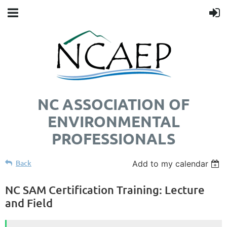
NC ASSOCIATION OF
ENVIRONMENTAL
PROFESSIONALS
Back
Add to my calendar
NC SAM Certification Training: Lecture
and Field