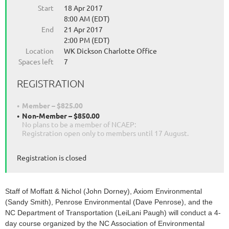
Start
18 Apr 2017
8:00 AM (EDT)
End
21 Apr 2017
2:00 PM (EDT)
Location
WK Dickson Charlotte Office
Spaces left
7
REGISTRATION
Member – $825.00
Non-Member – $850.00
No plans to be a member of NCAEP:
Registration open only to members until 17 August.
Registration is closed
Staff of Moffatt & Nichol (John Dorney), Axiom Environmental
(Sandy Smith), Penrose Environmental (Dave Penrose), and the
NC Department of Transportation (LeiLani Paugh) will conduct a 4-
day course organized by the NC Association of Environmental