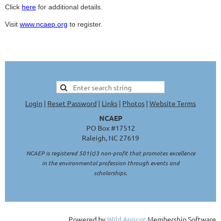
Click
here
for additional details.
Visit
www.ncaep.org
to r
egister.
Login
|
Reset Password
|
Links
|
Photos
|
Website Terms
NCAEP
PO Box #17512
Raleigh, NC 27619
NCAEP is registered 501(c)3 non-profit that promotes excellence
in the environmental profession through events and
scholarships.
Powered by
Wild Apricot
Membership Software