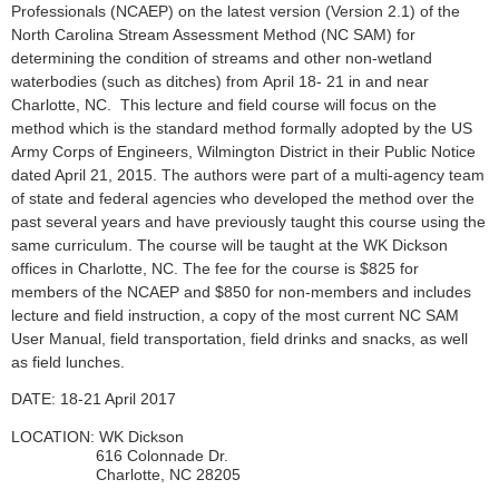
Professionals (NCAEP) on the latest version (Version 2.1) of the
North Carolina Stream Assessment Method (NC SAM) for
determining the condition of streams and other non-wetland
waterbodies (such as ditches) from
April
18- 21 in
and near
Charlotte
, NC. This lecture and field course will focus on the
method which is the standard method formally adopted by the US
Army Corps of Engineers, Wilmington District in their Public Notice
dated April 21, 2015. The authors were part of a multi-agency team
of state and federal agencies who developed the method over the
past several years and have previously taught this course using the
same curriculum. The course will be taught at the
WK Dickson
offices
in
Charlotte
, NC. The fee for the course is $
825
for
members of the NCAEP and $
850
for non-members and includes
lecture and field instruction, a copy of the most current NC SAM
User Manual, field transportation, field drinks and snacks, as well
as field lunches.
DATE: 18-21 April 2017
LOCATION: WK Dickson
616 Colonnade Dr.
Charlotte, NC 28205