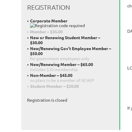
REGISTRATION
ch
Corporate Member
DA
Member – $35.00
New or Renewing Student Member –
S
$30.00
D
New/Renewing Gov't Employee Member –
$50.00
S
for government employees only
New/Renewing Member – $65.00
LO
includes $30 membership
Non-Member – $45.00
6
no plans to be a member of NCAEP
R
Student Member – $20.00
Registration is closed
If