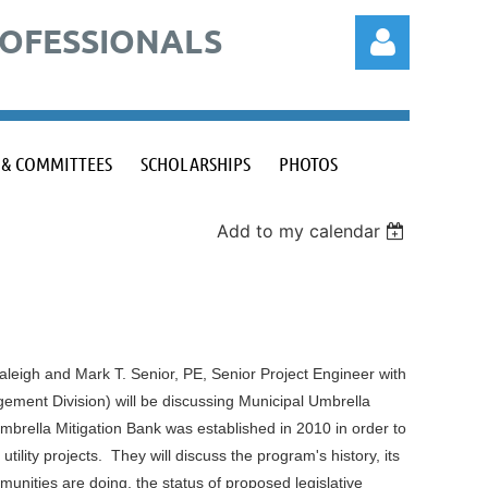
ROFESSIONALS
 & COMMITTEES
SCHOLARSHIPS
PHOTOS
Add to my calendar
Log in
 Raleigh and Mark T. Senior, PE, Senior Project Engineer with
ement Division) will be discussing Municipal Umbrella
brella Mitigation Bank was established in 2010 in order to
tility projects. They will discuss the program's history, its
unities are doing, the status of proposed legislative