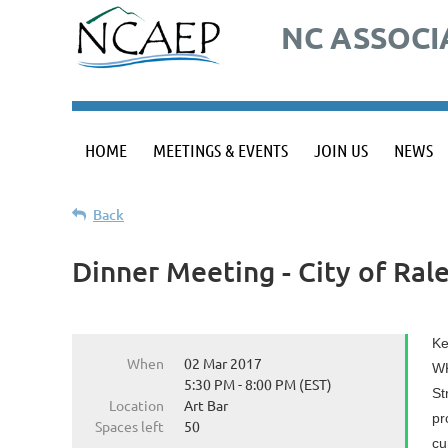
NC ASSOCI
HOME
MEETINGS & EVENTS
JOIN US
NEWS
Back
Dinner Meeting - City of Ral
Ke
When
02 Mar 2017
WK
5:30 PM - 8:00 PM (EST)
St
Location
Art Bar
pr
Spaces left
50
cu