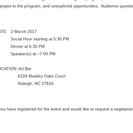
anges to the program, and unexplored opportunities. Audience questio
TE: 2 March 2017
ocial Hour starting at 5:30 PM
inner at 6:30 PM
peaker(s) at ~7:00 PM
CATION: Art Bar
109 Maddry Oaks Court
aleigh, NC 27616
 you have registered for the event and would like to request a vegetari