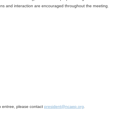
ns and interaction are encouraged throughout the meeting.
an entree, please contact
president@ncaep.org
.