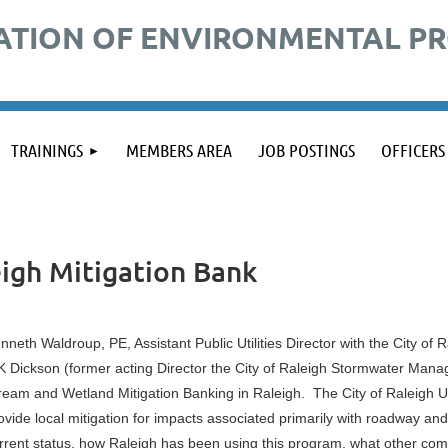
ATION OF ENVIRONMENTAL P
TRAININGS
MEMBERS AREA
JOB POSTINGS
OFFICERS
eigh Mitigation Bank
nneth Waldroup, PE, Assistant Public Utilities Director with the City of
 Dickson (former acting Director the City of Raleigh Stormwater Manag
ream and Wetland Mitigation Banking in Raleigh. The City of Raleigh Um
ovide local mitigation for impacts associated primarily with roadway and u
rrent status, how Raleigh has been using this program, what other comm