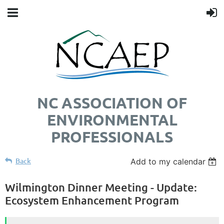
NC ASSOCIATION OF
ENVIRONMENTAL
PROFESSIONALS
Back
Add to my calendar
Wilmington Dinner Meeting - Update:
Ecosystem Enhancement Program