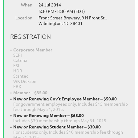
When
24 Jul 2014
5:30 PM - 8:30 PM (EDT)
Location
Front Street Brewery, 9 N Front St.,
Wilmington, NC 28401
REGISTRATION
Corporate Member
SEPI
Catena
ESI
HDR
Stantec
WK Dickson
EBX
Member – $35.00
New or Renewing Gov't Employee Member – $50.00
For government employees only. Includes $15 membership
fee through May 31, 2015.
New or Renewing Member – $65.00
includes $30 membership through May 31, 2015
New or Renewing Student Member – $30.00
For students only. Includes $10 membership fee through
May 31, 2015.