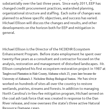
substantially over the last three years. Since early 2011, EEP has
changed credit procurement practices, watershed planning,
organizational structure and staffing. Each suite of changes was
planned to achieve specific objectives, and success has varied.
Michael Ellison will discuss the changes and results, and other
developments on the horizon both for EEP and mitigation in
general.
Michael Ellison is the Director of the NCDENR Ecosystem
Enhancement Program. Before state employment he spent over
twenty-five years as a consultant and contractor focused on the
analysis, restoration and management of disturbed landscapes. Mr.
Ellison completed his first ecosystem restoration project in 1987 at
Tanglewood Plantation in Hale County, Alabama which 25, years later became the
. He has since
University of Alabama's J. Nicholene Bishop Biological Station
worked on hundreds of sites all over the country to restore
wetlands, prairies, streams and forests. In addition to managing
North Carolina’s in-lieu-fee mitigation program, Michael served on
the coal ash task force that was created in response to the Dan
River release, and now oversees the state’s three active Natural
Resource Damage cases.