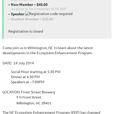
Non-Member – $45.00
no plans to be a member of NCAEP
Speaker
Student Member – $20.00
Registration is closed
Come join us in Wilmington, NC to learn about the latest
developments in the Ecosystem Enhancement Program.
DATE: 24 July 2014
Social Hour starting at 5:30 PM
Dinner at 6:30 PM
Speakers at ~7:00PM
LOCATION: Front Street Brewery
reet
9 N Front St
Wilmington, NC 28401
The NC Ecosystem Enhancement Program (EEP) has changed