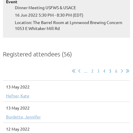
Event
Dinner Meeting USFWS & USACE
16 Jun 2022 5:30 PM - 8:30 PM (EDT)
Location: The Barrel Room at Lynnwood Brewing Concern
1053 E Whitaker Mill Rd
Registered attendees (56)
...
2
3
4
5
6
13 May 2022
Hefner, Kate
13 May 2022
Burdette, Jennifer
12 May 2022