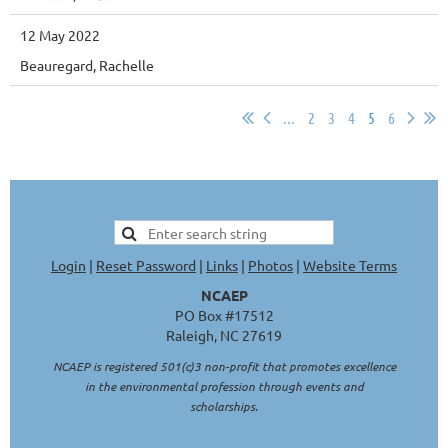
12 May 2022
Beauregard, Rachelle
...
2
3
4
5
6
Login
|
Reset Password
|
Links
|
Photos
|
Website Terms
NCAEP
PO Box #17512
Raleigh, NC 27619
NCAEP is registered 501(c)3 non-profit that promotes excellence
in the environmental profession through events and
scholarships.