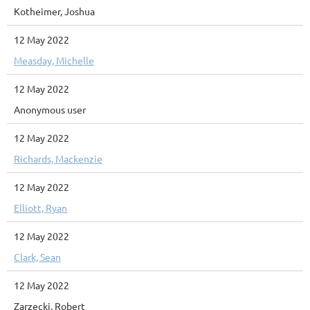
Kotheimer, Joshua
12 May 2022
Measday, Michelle
12 May 2022
Anonymous user
12 May 2022
Richards, Mackenzie
12 May 2022
Elliott, Ryan
12 May 2022
Clark, Sean
12 May 2022
Zarzecki, Robert