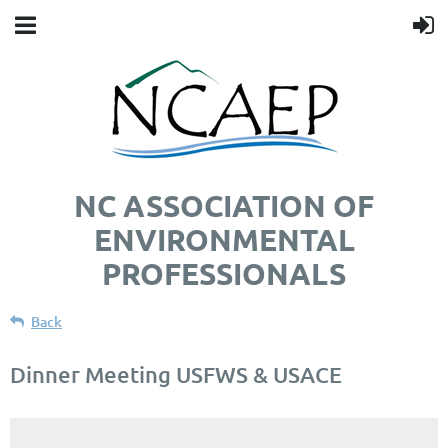
NC ASSOCIATION OF
ENVIRONMENTAL
PROFESSIONALS
Back
Dinner Meeting USFWS & USACE